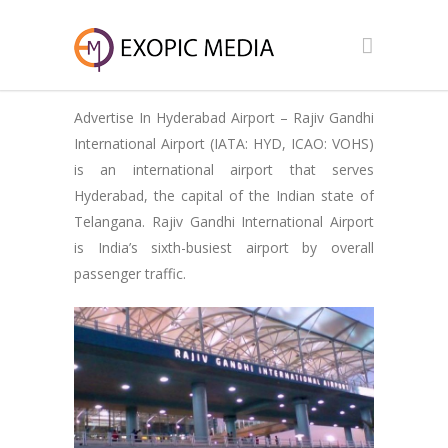
Advertise In Hyderabad Airport – Rajiv Gandhi
International Airport (IATA: HYD, ICAO: VOHS)
is an international airport that serves
Hyderabad, the capital of the Indian state of
Telangana. Rajiv Gandhi International Airport
is India’s sixth-busiest airport by overall
passenger traffic.