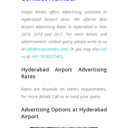
Exopic Media offers advertising solutions in
Hyderabad Airport Area. We offered Best
Airport Advertising Rates in Hyderabad in Year
2019, 2018 and 2017. For more details and
advertisement related query, please write to us
at
info@exopicmedia.com
, Or you may also
call
us
at
+91-7678237402
.
Hyderabad Airport Advertising
Rates
Rates are depends on client’s requirements,
for more details Call us or send your query.
Advertising Options at Hyderabad
Airport