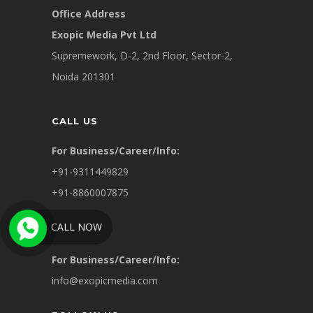
Office Address
Exopic Media Pvt Ltd
Supremework, D-2, 2nd Floor, Sector-2,
Noida 201301
CALL US
For Business/Career/Info:
+91-9311449829
+91-8860007875
CALL NOW
WRITE US
For Business/Career/Info:
info@exopicmedia.com