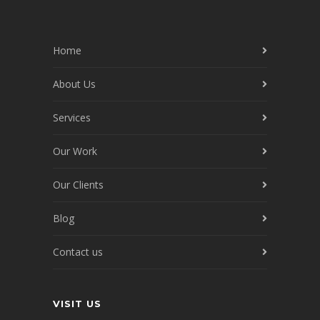
Home
About Us
Services
Our Work
Our Clients
Blog
Contact us
VISIT US