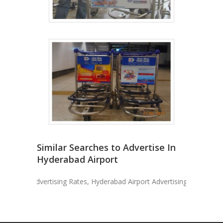
Similar Searches to Advertise In
Hyderabad Airport
port Advertising Rates, Hyderabad Airport Advertising, Advertise In