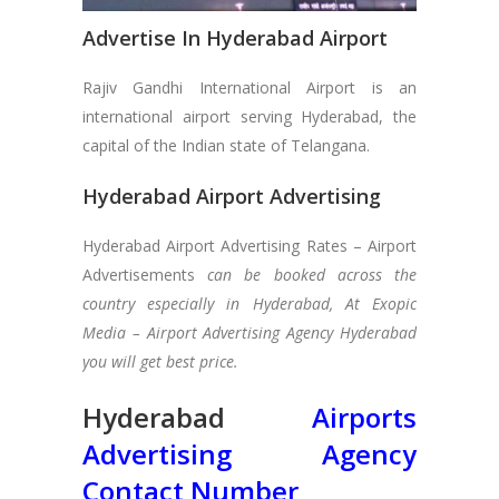
Advertise In Hyderabad Airport
Rajiv Gandhi International Airport is an
international airport serving Hyderabad, the
capital of the Indian state of Telangana.
Hyderabad Airport Advertising
Hyderabad Airport Advertising Rates – Airport
Advertisements
can be booked across the
country especially in Hyderabad, At Exopic
Media – Airport Advertising Agency Hyderabad
you will get best price.
Hyderabad
Airports
Advertising Agency
Contact Number