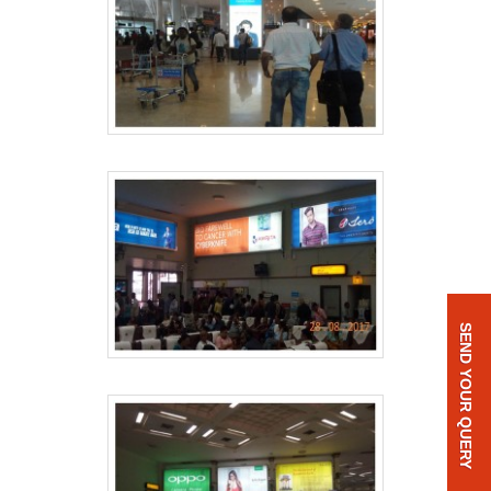
SEND YOUR QUERY