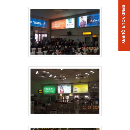
SEND YOUR QUERY