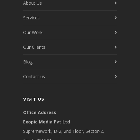
About Us
Services
Our Work
Our Clients
Blog
Contact us
VISIT US
Office Address
Exopic Media Pvt Ltd
Supremework, D-2, 2nd Floor, Sector-2,