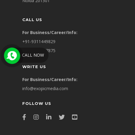
Noida 201301
CALL US
For Business/Career/Info:
+91-9311449829
+91-8860007875
CALL NOW
WRITE US
For Business/Career/Info:
info@exopicmedia.com
FOLLOW US