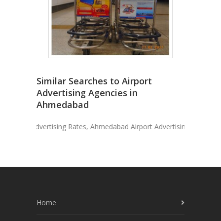
Similar Searches to Airport
Advertising Agencies in
Ahmedabad
ort Advertising Rates, Ahmedabad Airport Advertising, Advertise I
Home