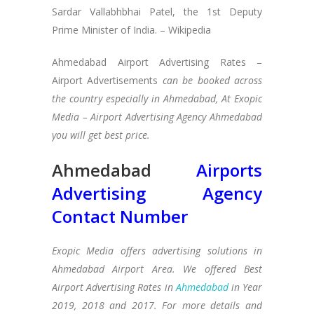
Sardar Vallabhbhai Patel, the 1st Deputy
Prime Minister of India. – Wikipedia
Ahmedabad Airport Advertising Rates –
Airport Advertisements
can be booked across
the country especially in Ahmedabad, At Exopic
Media – Airport Advertising Agency Ahmedabad
you will get best price.
Ahmedabad
Airports
Advertising Agency
Contact Number
Exopic Media offers advertising solutions in
Ahmedabad Airport Area. We offered Best
Airport Advertising Rates in
Ahmedabad
in Year
2019, 2018 and 2017. For more details and