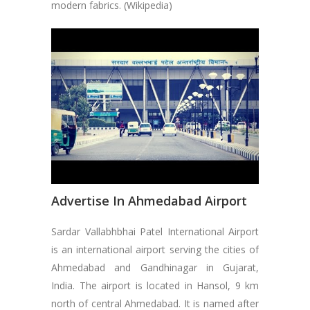
modern fabrics. (Wikipedia)
Advertise In Ahmedabad Airport
Sardar Vallabhbhai Patel International Airport
is an international airport serving the cities of
Ahmedabad and Gandhinagar in Gujarat,
India. The airport is located in Hansol, 9 km
north of central Ahmedabad. It is named after