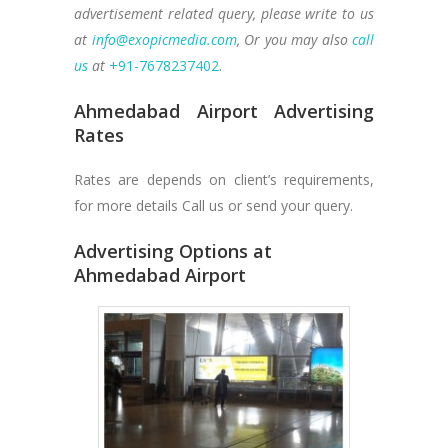
advertisement related query, please write to us
at
info@exopicmedia.com
, Or you may also
call
us
at
+91-7678237402
.
Ahmedabad Airport Advertising
Rates
Rates are depends on client’s requirements,
for more details Call us or send your query.
Advertising Options at
Ahmedabad Airport