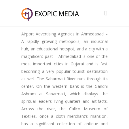
Airport Advertising Agencies In Ahmedabad –
A rapidly growing metropolis, an industrial
hub, an educational hotspot, and a city with a
magnificent past – Ahmedabad is one of the
most important cities in Gujarat and is fast
becoming a very popular tourist destination
as well. The Sabarmati River runs through its
center. On the western bank is the Gandhi
Ashram at Sabarmati, which displays the
spiritual leader’s living quarters and artifacts.
Across the river, the Calico Museum of
Textiles, once a cloth merchant’s mansion,
has a significant collection of antique and