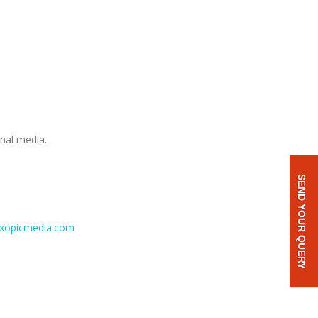
onal media.
SEND YOUR QUERY
xopicmedia.com