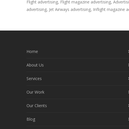
Flight advertising, Flight magazine advertising, Advertisin
advertising, Jet Airways advertising, Inflight magazine ad
Home
About Us
Services
Our Work
Our Clients
Blog