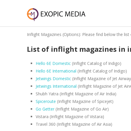
Inflight Magazines (Options): Please find below the list 
List of inflight magazines in 
Hello 6E Domestic
(Inflight Catalog of Indigo)
Hello 6E International
(Inflight Catalog of Indigo)
Jetwings Domestic
(Inflight Magazine of Jet Airway
Jetwings International
(Inflight Magazine of Jet Air
Shubh Yatra (Inflight Magazine of Air India)
Spiceroute
(Inflight Magazine of Spicejet)
Go Getter
(Inflight Magazine of Go Air)
Vistara (Inflight Magazine of Vistara)
Travel 360 (Inflight Magazine of Air Asia)