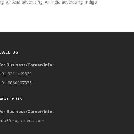
g, Air Asia advertising, Air India advertising, Indigo
CALL US
For Business/Career/Info:
+91-9311449829
+91-8860007875
WRITE US
For Business/Career/Info:
info@exopicmedia.com