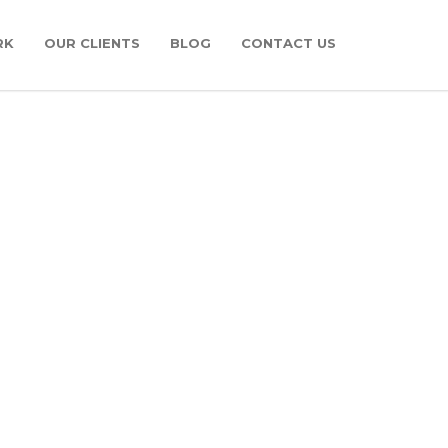
RK
OUR CLIENTS
BLOG
CONTACT US