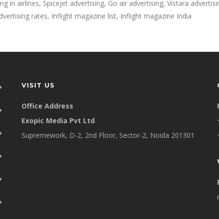
g in airlines, Spicejet advertising, Go air advertising, Vistara advertisin
vertising rates, Inflight magazine list, Inflight magazine India
VISIT US
Office Address
Exopic Media Pvt Ltd
Supremework, D-2, 2nd Floor, Sector-2, Noida 201301