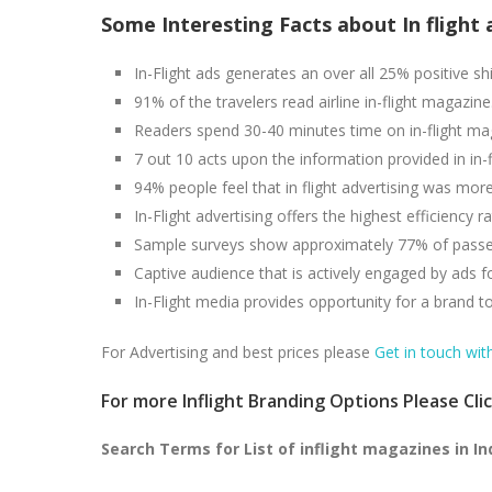
Some Interesting Facts about In flight 
In-Flight ads generates an over all 25% positive shi
91% of the travelers read airline in-flight magazine
Readers spend 30-40 minutes time on in-flight mag
7 out 10 acts upon the information provided in in-f
94% people feel that in flight advertising was more 
In-Flight advertising offers the highest efficiency
Sample surveys show approximately 77% of passeng
Captive audience that is actively engaged by ads f
In-Flight media provides opportunity for a brand t
For Advertising and best prices please
Get in touch wit
For more Inflight Branding Options Please Cli
Search Terms for List of inflight magazines in In