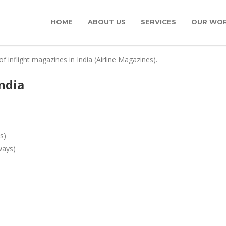
HOME
ABOUT US
SERVICES
OUR WO
of inflight magazines in India (Airline Magazines).
india
s)
ways)