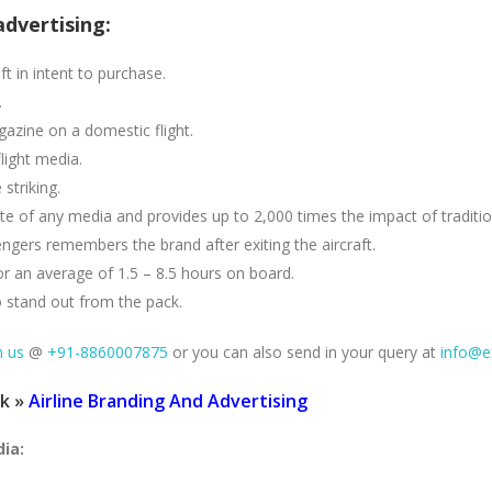
advertising:
ft in intent to purchase.
.
azine on a domestic flight.
light media.
striking.
 rate of any media and provides up to 2,000 times the impact of traditi
ers remembers the brand after exiting the aircraft.
or an average of 1.5 – 8.5 hours on board.
o stand out from the pack.
h us
@
+91-8860007875
or you can also send in your query at
info@e
ck »
Airline Branding And Advertising
dia: