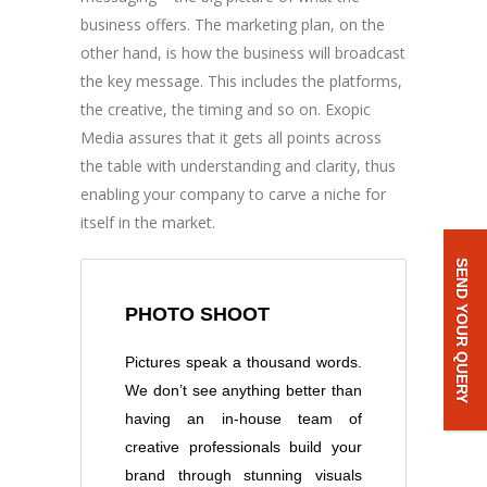
business offers. The marketing plan, on the
other hand, is how the business will broadcast
the key message. This includes the platforms,
the creative, the timing and so on. Exopic
Media assures that it gets all points across
the table with understanding and clarity, thus
enabling your company to carve a niche for
itself in the market.
SEND YOUR QUERY
PHOTO SHOOT
Pictures speak a thousand words.
We don’t see anything better than
having an in-house team of
creative professionals build your
brand through stunning visuals