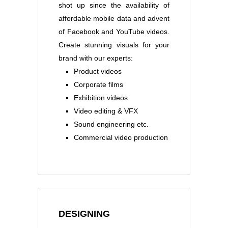
shot up since the availability of
affordable mobile data and advent
of Facebook and YouTube videos.
Create stunning visuals for your
brand with our experts:
Product videos
Corporate films
Exhibition videos
Video editing & VFX
Sound engineering etc.
Commercial video production
DESIGNING