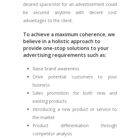
desired space/slot for an advertisement could
be secured anytime with decent cost
advantages to the client.
To achieve a maximum coherence, we
believe in a holistic approach to
provide one-stop solutions to your
advertising requirements such as:
Raise brand awareness
Drive potential customers to your
business
Sales promotion for both new and
existing products
Introducing a new product or service to
the market
Product differentiation through
competitor analysis