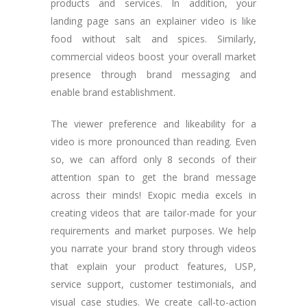
products and services. In addition, your
landing page sans an explainer video is like
food without salt and spices. Similarly,
commercial videos boost your overall market
presence through brand messaging and
enable brand establishment.
The viewer preference and likeability for a
video is more pronounced than reading. Even
so, we can afford only 8 seconds of their
attention span to get the brand message
across their minds! Exopic media excels in
creating videos that are tailor-made for your
requirements and market purposes. We help
you narrate your brand story through videos
that explain your product features, USP,
service support, customer testimonials, and
visual case studies. We create call-to-action