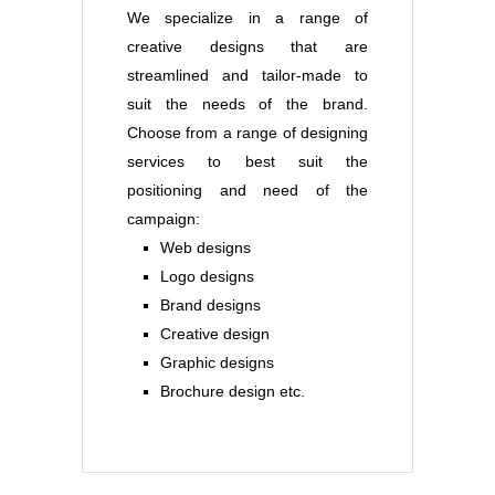
We specialize in a range of
creative designs that are
streamlined and tailor-made to
suit the needs of the brand.
Choose from a range of designing
services to best suit the
positioning and need of the
campaign:
Web designs
Logo designs
Brand designs
Creative design
Graphic designs
Brochure design etc.