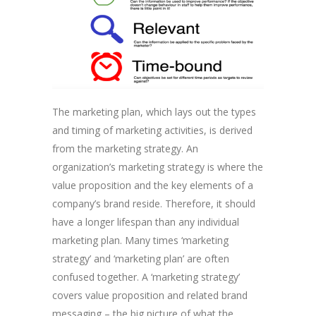
The marketing plan, which lays out the types
and timing of marketing activities, is derived
from the marketing strategy. An
organization’s marketing strategy is where the
value proposition and the key elements of a
company’s brand reside. Therefore, it should
have a longer lifespan than any individual
marketing plan. Many times ‘marketing
strategy’ and ‘marketing plan’ are often
confused together. A ‘marketing strategy’
covers value proposition and related brand
messaging – the big picture of what the