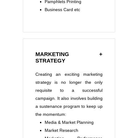
Pamphlets Printing
Business Card etc
MARKETING +
STRATEGY
Creating an exciting marketing
strategy is no longer the only
requisite to a successful
campaign. It also involves building
a sustenance program to keep up
the momentum:
Media & Market Planning
Market Research