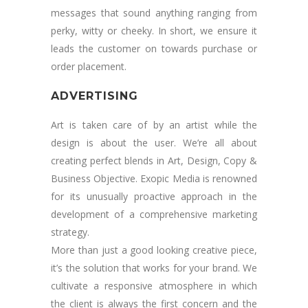
messages that sound anything ranging from
perky, witty or cheeky. In short, we ensure it
leads the customer on towards purchase or
order placement.
ADVERTISING
Art is taken care of by an artist while the
design is about the user. We’re all about
creating perfect blends in Art, Design, Copy &
Business Objective. Exopic Media is renowned
for its unusually proactive approach in the
development of a comprehensive marketing
strategy.
More than just a good looking creative piece,
it’s the solution that works for your brand. We
cultivate a responsive atmosphere in which
the client is always the first concern and the