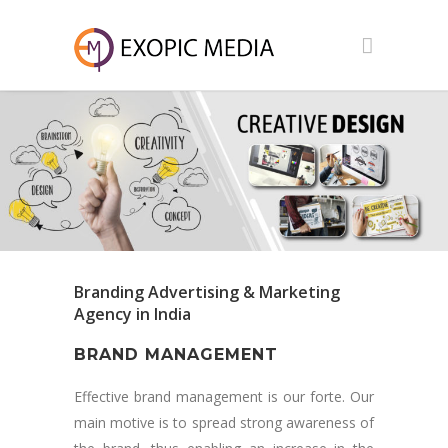
Branding Advertising & Marketing
Agency in India
BRAND MANAGEMENT
Effective brand management is our forte. Our
main motive is to spread strong awareness of