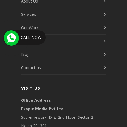
About Us
Services
Our Work
CALL NOW
Our Clients
Blog
Contact us
VISIT US
Office Address
Exopic Media Pvt Ltd
Supremework, D-2, 2nd Floor, Sector-2,
Noida 201301