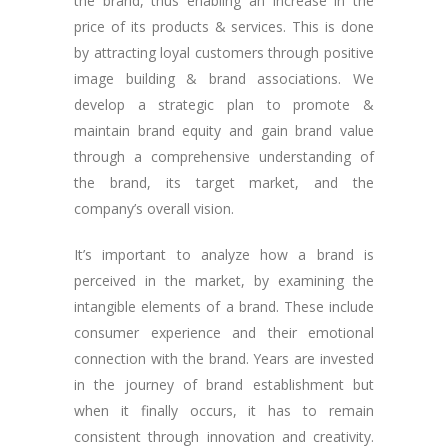
the brand, thus enabling an increase in the
price of its products & services. This is done
by attracting loyal customers through positive
image building & brand associations. We
develop a strategic plan to promote &
maintain brand equity and gain brand value
through a comprehensive understanding of
the brand, its target market, and the
company’s overall vision.
It’s important to analyze how a brand is
perceived in the market, by examining the
intangible elements of a brand. These include
consumer experience and their emotional
connection with the brand. Years are invested
in the journey of brand establishment but
when it finally occurs, it has to remain
consistent through innovation and creativity.