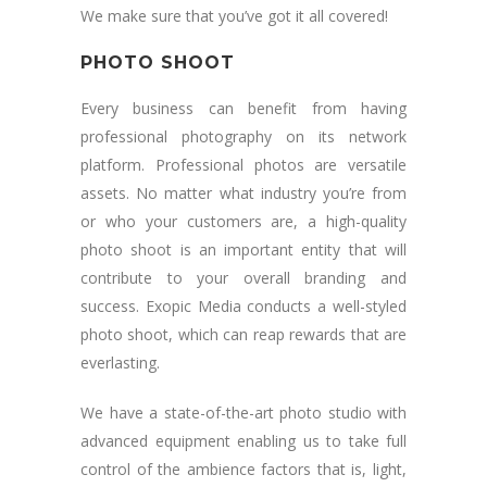
We make sure that you’ve got it all covered!
PHOTO SHOOT
Every business can benefit from having
professional photography on its network
platform. Professional photos are versatile
assets. No matter what industry you’re from
or who your customers are, a high-quality
photo shoot is an important entity that will
contribute to your overall branding and
success. Exopic Media conducts a well-styled
photo shoot, which can reap rewards that are
everlasting.
We have a state-of-the-art photo studio with
advanced equipment enabling us to take full
control of the ambience factors that is, light,