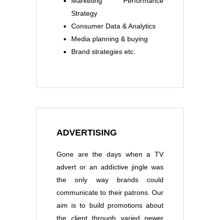
Marketing Performance
Strategy
Consumer Data & Analytics
Media planning & buying
Brand strategies etc.
ADVERTISING
Gone are the days when a TV
advert or an addictive jingle was
the only way brands could
communicate to their patrons. Our
aim is to build promotions about
the client through varied newer