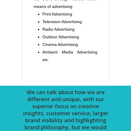
means of advertising:
Print Advertising
Television Advertising
Radio Advertising
Outdoor Advertising
Cinema Advertising
Ambient Media Advertising
etc.
We can talk about how we are
different and unique, with our
superior focus on creative
insights, customer service, larger
brand visibility and highlighting
brand philosophy, but we would