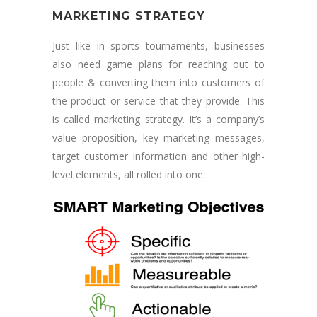
MARKETING STRATEGY
Just like in sports tournaments, businesses
also need game plans for reaching out to
people & converting them into customers of
the product or service that they provide. This
is called marketing strategy. It’s a company’s
value proposition, key marketing messages,
target customer information and other high-
level elements, all rolled into one.