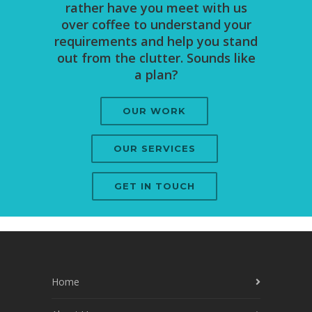
rather have you meet with us
over coffee to understand your
requirements and help you stand
out from the clutter. Sounds like
a plan?
OUR WORK
OUR SERVICES
GET IN TOUCH
Home