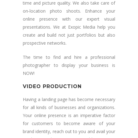
time and picture quality. We also take care of
on-location photo shoots. Enhance your
online presence with our expert visual
presentations. We at Exopic Media help you
create and build not just portfolios but also
prospective networks.
The time to find and hire a professional
photographer to display your business is
NOW!
VIDEO PRODUCTION
Having a landing page has become necessary
for all kinds of businesses and organizations.
Your online presence is an imperative factor
for customers to become aware of your
brand identity, reach out to you and avail your