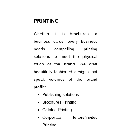
PRINTING
Whether it is brochures or
business cards, every business
needs compelling printing
solutions to meet the physical
touch of the brand. We craft
beautifully fashioned designs that
speak volumes of the brand
profile:
Publishing solutions
Brochures Printing
Catalog Printing
Corporate letters/invites
Printing