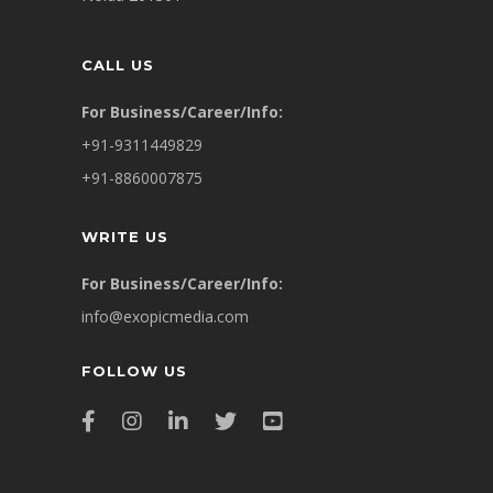
CALL US
For Business/Career/Info:
+91-9311449829
+91-8860007875
WRITE US
For Business/Career/Info:
info@exopicmedia.com
FOLLOW US