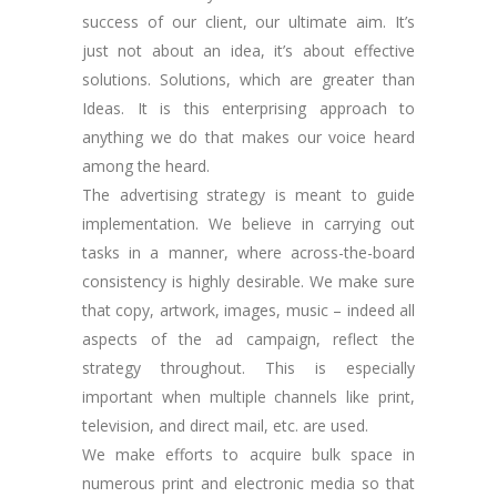
success of our client, our ultimate aim. It’s
just not about an idea, it’s about effective
solutions. Solutions, which are greater than
Ideas. It is this enterprising approach to
anything we do that makes our voice heard
among the heard.
The advertising strategy is meant to guide
implementation. We believe in carrying out
tasks in a manner, where across-the-board
consistency is highly desirable. We make sure
that copy, artwork, images, music – indeed all
aspects of the ad campaign, reflect the
strategy throughout. This is especially
important when multiple channels like print,
television, and direct mail, etc. are used.
We make efforts to acquire bulk space in
numerous print and electronic media so that