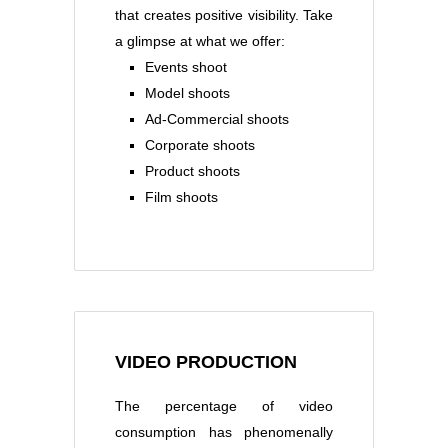
that creates positive visibility. Take
a glimpse at what we offer:
Events shoot
Model shoots
Ad-Commercial shoots
Corporate shoots
Product shoots
Film shoots
VIDEO PRODUCTION
The percentage of video
consumption has phenomenally