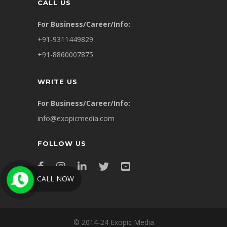
CALL US
For Business/Career/Info:
+91-9311449829
+91-8860007875
WRITE US
For Business/Career/Info:
info@exopicmedia.com
FOLLOW US
CALL NOW
© 2014-24 Exopic Media