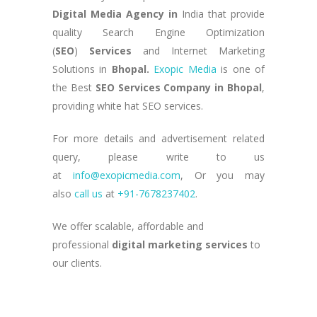
Digital Media Agency in
India that provide
quality Search Engine Optimization
(
SEO
)
Services
and Internet Marketing
Solutions in
Bhopal
.
Exopic Media
is one of
the Best
SEO Services Company in Bhopal
,
providing white hat SEO services.
For more details and advertisement related
query, please write to us
at
info@exopicmedia.com
, Or you may
also
call us
at
+91-7678237402
.
We offer scalable, affordable and
professional
digital marketing services
to
our clients.