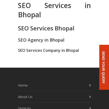
SEO Services in
Bhopal
SEO Services Bhopal
SEO Agency in Bhopal
SEO Services Company in Bhopal
SEND YOUR QUERY
Home
About Us
Services