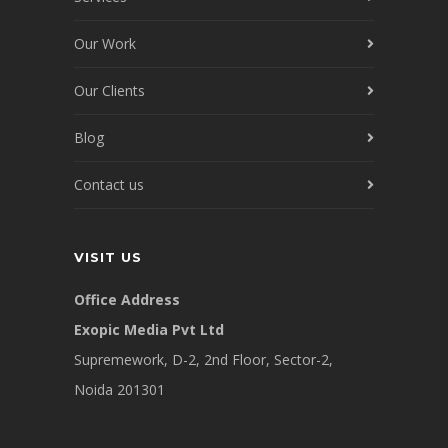
Our Work
Our Clients
Blog
Contact us
VISIT US
Office Address
Exopic Media Pvt Ltd
Supremework, D-2, 2nd Floor, Sector-2,
Noida 201301