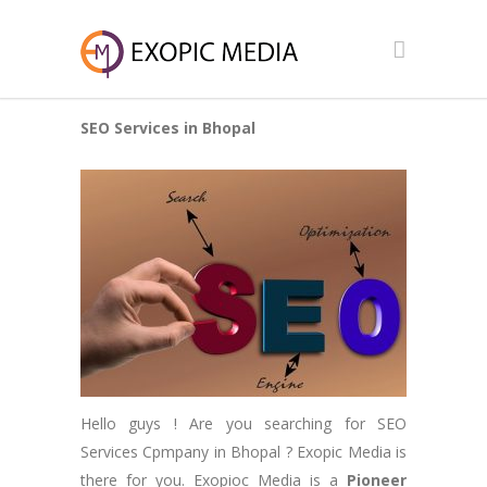
SEO Services in Bhopal
Hello guys ! Are you searching for SEO
Services Cpmpany in Bhopal ? Exopic Media is
there for you. Exopioc Media is a
Pioneer