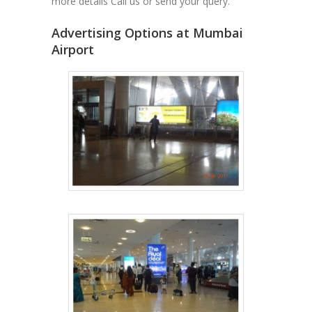
more details Call us or send your query.
Advertising Options at Mumbai
Airport