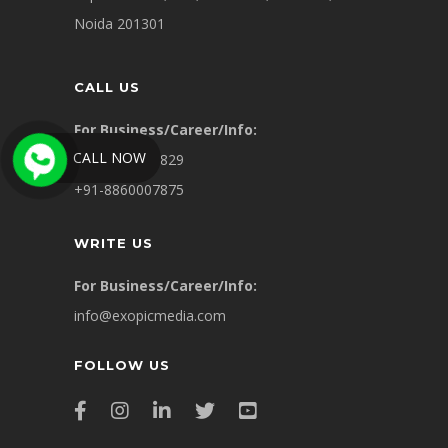
Noida 201301
CALL US
For Business/Career/Info:
CALL NOW
+91-9311449829
+91-8860007875
WRITE US
For Business/Career/Info:
info@exopicmedia.com
FOLLOW US