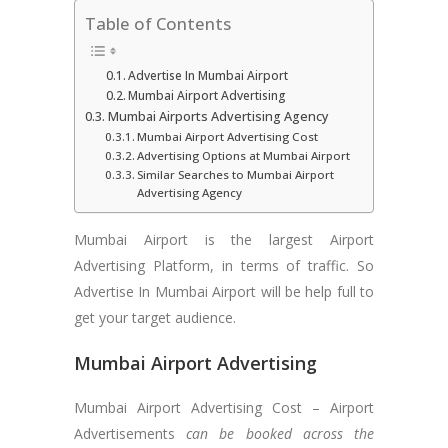
Table of Contents
Advertise In Mumbai Airport
Mumbai Airport Advertising
Mumbai Airports Advertising Agency
Mumbai Airport Advertising Cost
Advertising Options at Mumbai Airport
Similar Searches to Mumbai Airport
Advertising Agency
Mumbai Airport is the largest Airport
Advertising Platform, in terms of traffic. So
Advertise In Mumbai Airport will be help full to
get your target audience.
Mumbai Airport Advertising
Mumbai Airport Advertising Cost – Airport
Advertisements
can be booked across the