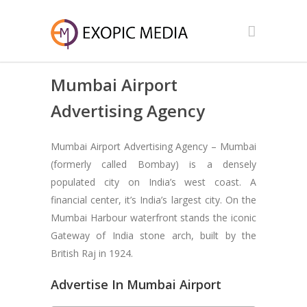
Mumbai Airport
Advertising Agency
Mumbai Airport Advertising Agency – Mumbai
(formerly called Bombay) is a densely
populated city on India’s west coast. A
financial center, it’s India’s largest city. On the
Mumbai Harbour waterfront stands the iconic
Gateway of India stone arch, built by the
British Raj in 1924.
Advertise In Mumbai Airport