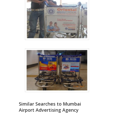
Similar Searches to Mumbai
Airport Advertising Agency