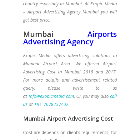
country especially in Mumbai, At Exopic Media
– Airport Advertising Agency Mumbai
you will
get best price.
Mumbai
Airports
Advertising Agency
Exopic Media offers advertising solutions in
Mumbai Airport Area. We offered Airport
Advertising Cost in Mumbai 2018 and 2017.
For more details and advertisement related
query, please write to us
at
info@exopicmedia.com
, Or you may also
call
us
at
+91-7678237402
.
Mumbai Airport Advertising Cost
Cost are depends on client’s requirements, for