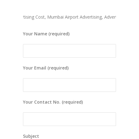
 Advertising Cost, Mumbai Airport Advertising, Advertise In Mumbai
Your Name (required)
Your Email (required)
Your Contact No. (required)
Subject