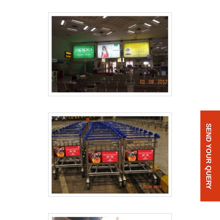
SEND YOUR QUERY