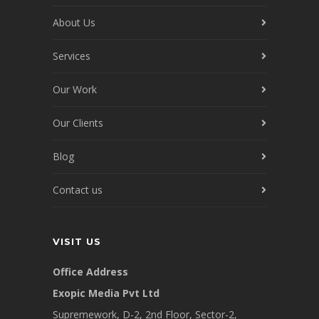
About Us
Services
Our Work
Our Clients
Blog
Contact us
VISIT US
Office Address
Exopic Media Pvt Ltd
Supremework, D-2, 2nd Floor, Sector-2,