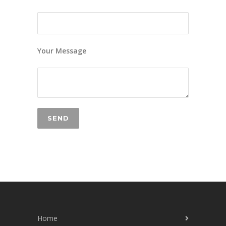
Your Message
Home