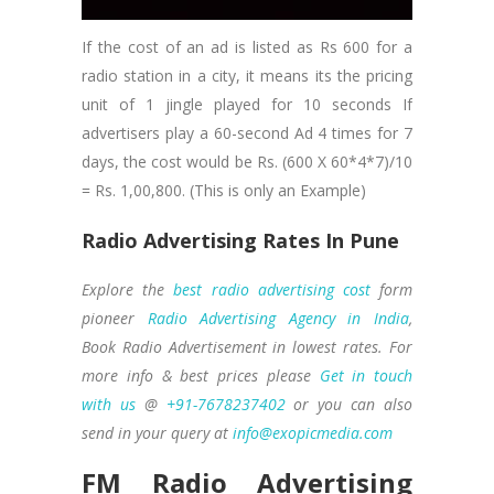
If the cost of an ad is listed as Rs 600 for a
radio station in a city, it means its the pricing
unit of 1 jingle played for 10 seconds If
advertisers play a 60-second Ad 4 times for 7
days, the cost would be Rs. (600 X 60*4*7)/10
= Rs. 1,00,800. (This is only an Example)
Radio Advertising Rates In Pune
Explore the
best radio advertising cost
form
pioneer
Radio Advertising Agency in India
,
Book Radio Advertisement in lowest rates. For
more info & best prices please
Get in touch
with us
@
+91-7678237402
or you can also
send in your query at
info@exopicmedia.com
FM Radio Advertising