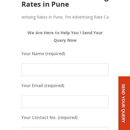
Rates in Pune
adio Advertising Rates in Pune, Fm Advertising Rate Card, Cost Of Ad
We Are Here to Help You ! Send Your
Query Now
Your Name (required)
Your Email (required)
SEND YOUR QUERY
Your Contact No. (required)