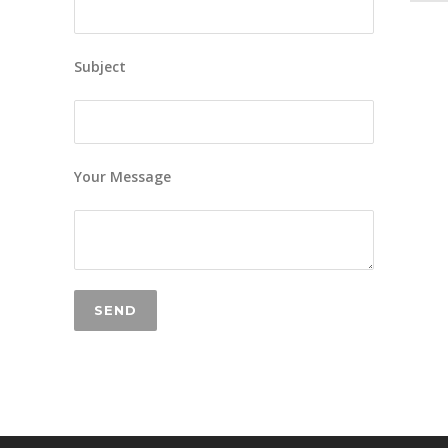
Subject
Your Message