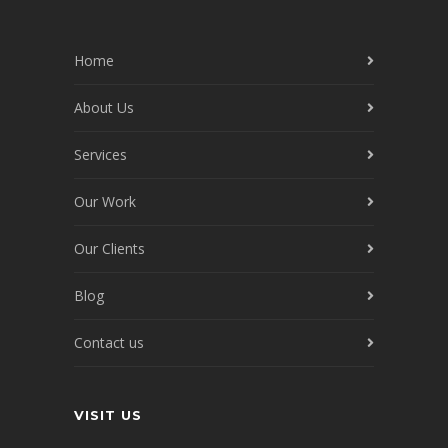
Home
About Us
Services
Our Work
Our Clients
Blog
Contact us
VISIT US