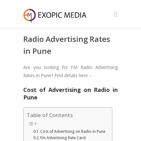
Radio Advertising Rates
in Pune
Are you looking for FM Radio Advertising
Rates in Pune? Find details here –
Cost of Advertising on Radio in
Pune
Table of Contents
Cost of Advertising on Radio in Pune
Fm Advertising Rate Card