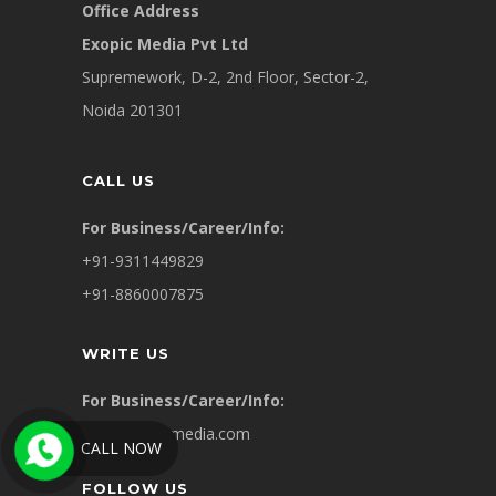
Office Address
Exopic Media Pvt Ltd
Supremework, D-2, 2nd Floor, Sector-2,
Noida 201301
CALL US
For Business/Career/Info:
+91-9311449829
+91-8860007875
WRITE US
For Business/Career/Info:
info@exopicmedia.com
CALL NOW
FOLLOW US