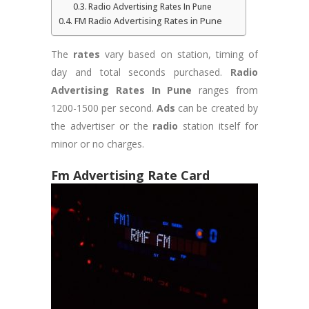
Radio Advertising Rates In Pune
FM Radio Advertising Rates in Pune
The
rates
vary based on station, timing of
day and total seconds purchased.
Radio
Advertising Rates In Pune
ranges from
1200-1500 per second.
Ads
can be created by
the advertiser or the
radio
station itself for
minor or no charges.
Fm Advertising Rate Card