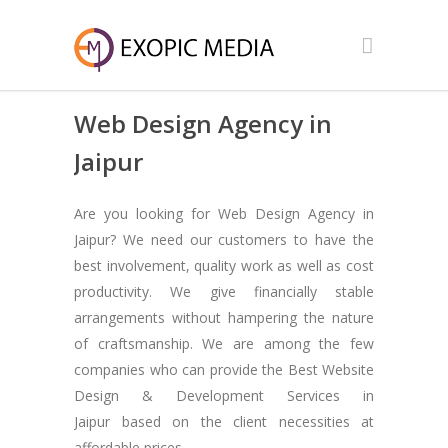
Web Design Agency in
Jaipur
Are you looking for Web Design Agency in
Jaipur? We need our customers to have the
best involvement, quality work as well as cost
productivity. We give financially stable
arrangements without hampering the nature
of craftsmanship. We are among the few
companies who can provide the Best Website
Design & Development Services in
Jaipur based on the client necessities at
affordable prices.