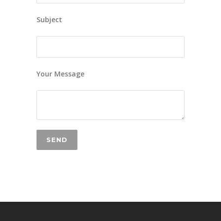
Subject
Your Message