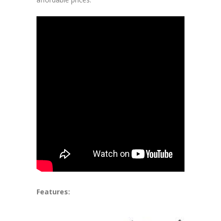
Features: