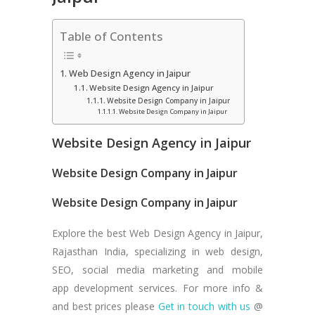
Table of Contents
Web Design Agency in Jaipur
Website Design Agency in Jaipur
Website Design Company in Jaipur
Website Design Company in Jaipur
Website Design Agency in Jaipur
Website Design Company in Jaipur
Website Design Company in Jaipur
Explore the best Web Design Agency in Jaipur,
Rajasthan India, specializing in web design,
SEO, social media marketing and mobile
app development services. For more info &
and best prices please
Get in touch with us
@