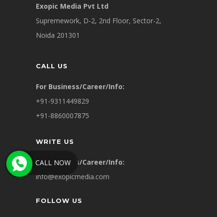
Exopic Media Pvt Ltd
Supremework, D-2, 2nd Floor, Sector-2,
Noida 201301
CALL US
For Business/Career/Info:
+91-9311449829
+91-8860007875
WRITE US
For Business/Career/Info:
CALL NOW
info@exopicmedia.com
FOLLOW US