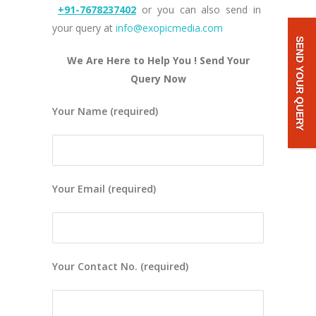
+91-7678237402
or you can also send in
your query at
info@exopicmedia.com
SEND YOUR QUERY
We Are Here to Help You ! Send Your
Query Now
Your Name (required)
Your Email (required)
Your Contact No. (required)