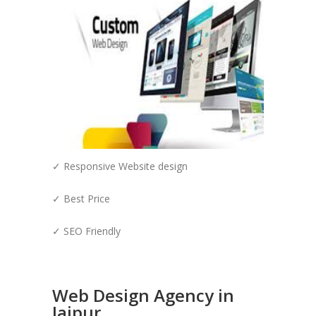
✓ Responsive Website design
✓ Best Price
✓ SEO Friendly
Web Design Agency in
Jaipur