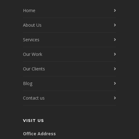
Home
About Us
Services
Our Work
Our Clients
Blog
Contact us
VISIT US
Office Address