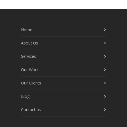
Home
About Us
Services
Our Work
Our Clients
Blog
Contact us