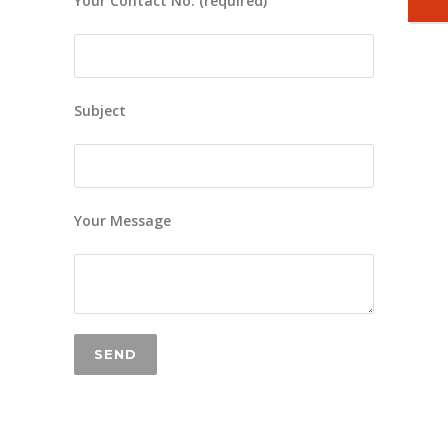
Your Contact No. (required)
Subject
Your Message