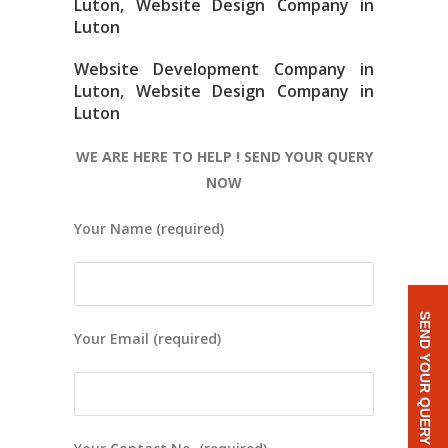
Luton, Website Design Company in
Luton
Website Development Company in
Luton, Website Design Company in
Luton
WE ARE HERE TO HELP ! SEND YOUR QUERY
NOW
Your Name (required)
SEND YOUR QUERY
Your Email (required)