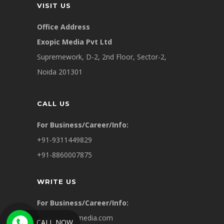
VISIT US
Office Address
Exopic Media Pvt Ltd
Supremework, D-2, 2nd Floor, Sector-2,
Noida 201301
CALL US
For Business/Career/Info:
+91-9311449829
+91-8860007875
WRITE US
For Business/Career/Info:
info@exopicmedia.com
CALL NOW