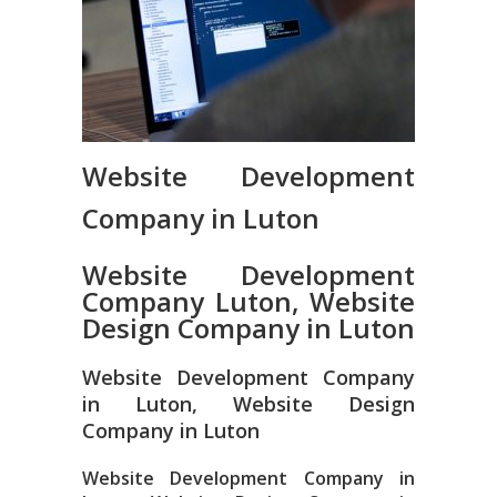
Website Development
Company in Luton
Website Development
Company Luton, Website
Design Company in Luton
Website Development Company
in Luton, Website Design
Company in Luton
Website Development Company in