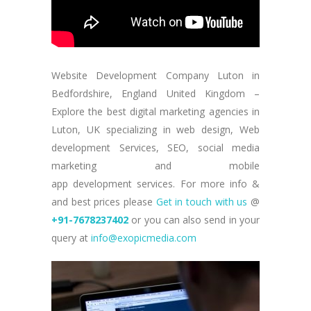
Website Development Company Luton in
Bedfordshire, England United Kingdom –
Explore the best digital marketing agencies in
Luton, UK specializing in web design, Web
development Services, SEO, social media
marketing and mobile
app development services. For more info &
and best prices please
Get in touch with us
@
+91-7678237402
or you can also send in your
query at
info@exopicmedia.com