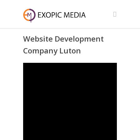
Website Development
Company Luton