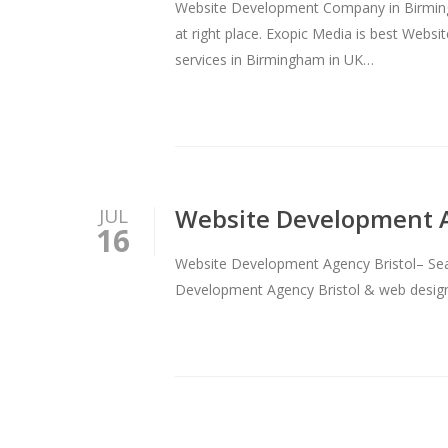
Website Development Company in Birmingh
at right place. Exopic Media is best We
services in Birmingham in UK…
Website Development A
JUL
16
Website Development Agency Bristol– Searc
Development Agency Bristol & web design 