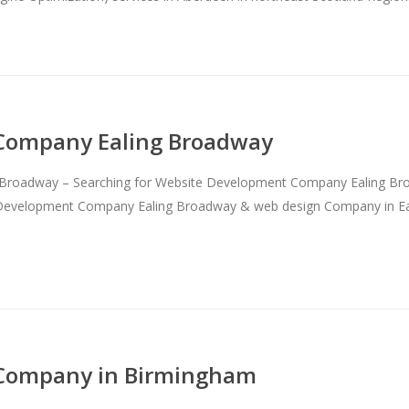
Company Ealing Broadway
roadway – Searching for Website Development Company Ealing Broadw
te Development Company Ealing Broadway & web design Company in Ea
Company in Birmingham