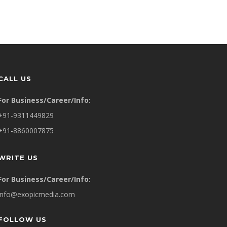
CALL US
For Business/Career/Info:
+91-9311449829
+91-8860007875
WRITE US
For Business/Career/Info:
info@exopicmedia.com
FOLLOW US