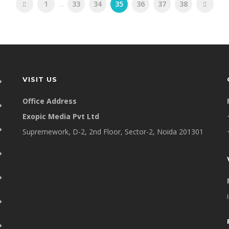
1
...
33
34
35
36
37
38
VISIT US
Office Address
Exopic Media Pvt Ltd
Supremework, D-2, 2nd Floor, Sector-2, Noida 201301