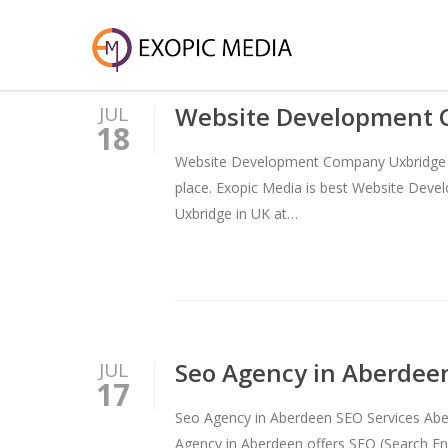
Website Development 
JUL
18
Website Development Company Uxbridge – 
place. Exopic Media is best Website Dev
Uxbridge in UK at…
Seo Agency in Aberdee
JUL
17
Seo Agency in Aberdeen SEO Services Aber
Agency in Aberdeen offers SEO (Search Eng