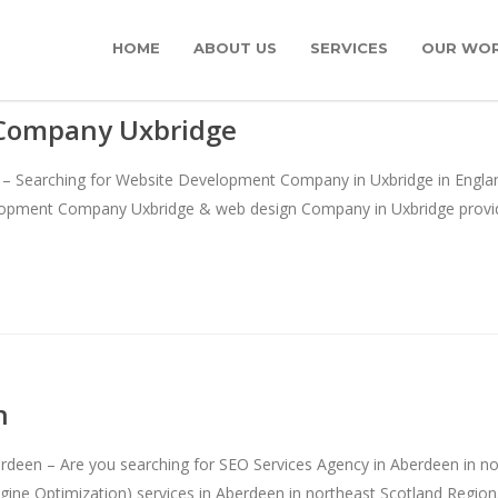
HOME
ABOUT US
SERVICES
OUR WO
Company Uxbridge
Searching for Website Development Company in Uxbridge in England’s
elopment Company Uxbridge & web design Company in Uxbridge provid
n
deen – Are you searching for SEO Services Agency in Aberdeen in no
ine Optimization) services in Aberdeen in northeast Scotland Region