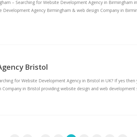
am – Searching for Website Development Agency in Birmingham in E
bsite Development Agency Birmingham & web design Company in Birm
gency Bristol
hing for Website Development Agency in Bristol in UK? If yes then yo
Company in Bristol providing website design and web development ser