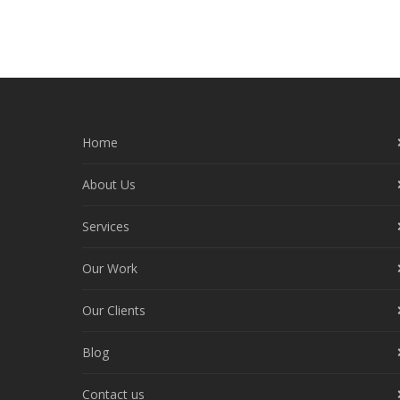
Home
About Us
Services
Our Work
Our Clients
Blog
Contact us