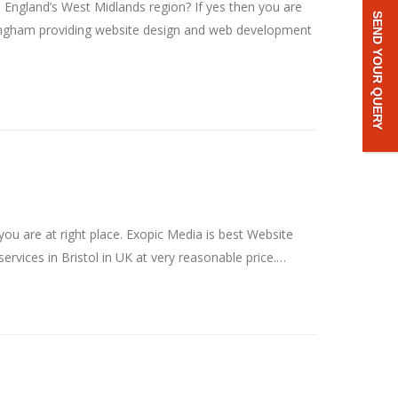
ngland’s West Midlands region? If yes then you are
SEND YOUR QUERY
ingham providing website design and web development
u are at right place. Exopic Media is best Website
vices in Bristol in UK at very reasonable price.…