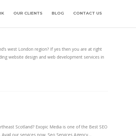
RK
OUR CLIENTS
BLOG
CONTACT US
 west London region? If yes then you are at right
ing website design and web development services in
rtheast Scotland? Exopic Media is one of the Best SEO
. Avail our services now. Seo Services Agency…