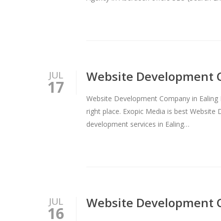
Website Development 
JUL
17
Website Development Company in Ealing B
right place. Exopic Media is best Websi
development services in Ealing…
Website Development 
JUL
16