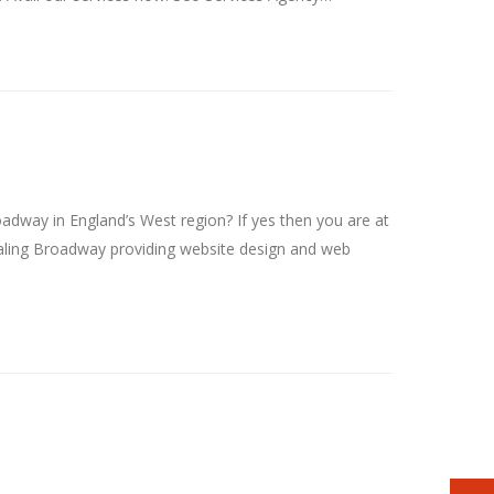
ay in England’s West region? If yes then you are at
ling Broadway providing website design and web