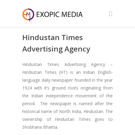
Hindustan Times
Advertising Agency
Hindustan Times Advertising Agency –
Hindustan Times (HT) is an Indian English-
language daily newspaper founded in the year
1924 with it’s ground roots originating from
the Indian independence movement of the
period. The newspaper is named after the
historical name of North India, Hindustan. The
ownership of Hindustan Times goes to
Shobhana Bhartia.