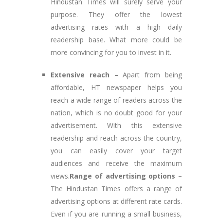
Hindustan Times will surely serve your
purpose. They offer the lowest
advertising rates with a high daily
readership base. What more could be
more convincing for you to invest in it.
Extensive reach –
Apart from being
affordable, HT newspaper helps you
reach a wide range of readers across the
nation, which is no doubt good for your
advertisement. With this extensive
readership and reach across the country,
you can easily cover your target
audiences and receive the maximum
views.
Range of advertising options –
The Hindustan Times offers a range of
advertising options at different rate cards.
Even if you are running a small business,