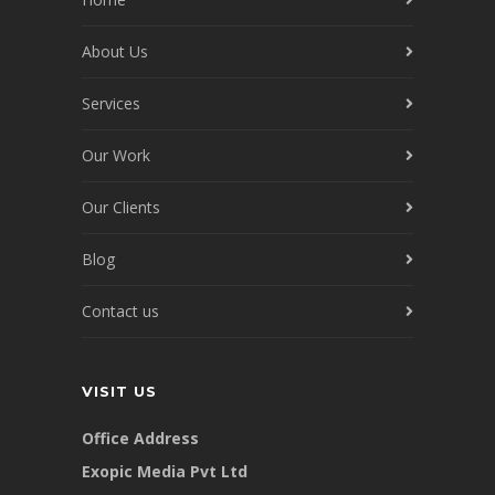
About Us
Services
Our Work
Our Clients
Blog
Contact us
VISIT US
Office Address
Exopic Media Pvt Ltd