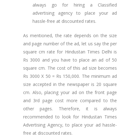
always go for hiring a Classified
advertising agency to place your ad
hassle-free at discounted rates.
As mentioned, the rate depends on the size
and page number of the ad, let us say the per
square cm rate for Hindustan Times Delhi is
Rs 3000 and you have to place an ad of 50
square cm. The cost of this ad size becomes
Rs 3000 X 50 = Rs 150,000. The minimum ad
size accepted in the newspaper is 20 square
cm. Also, placing your ad on the front page
and 3rd page cost more compared to the
other pages. Therefore, it is always
recommended to look for Hindustan Times
Advertising Agency, to place your ad hassle-
free at discounted rates.