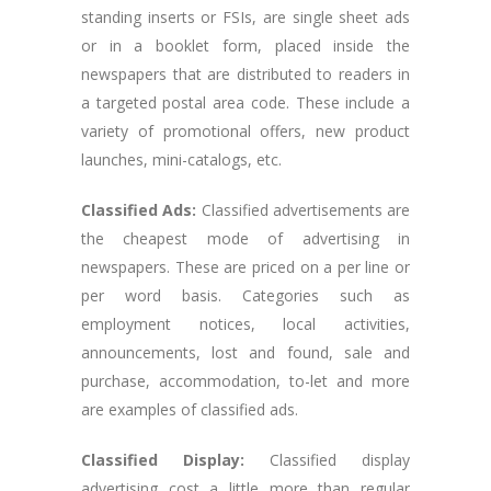
standing inserts or FSIs, are single sheet ads
or in a booklet form, placed inside the
newspapers that are distributed to readers in
a targeted postal area code. These include a
variety of promotional offers, new product
launches, mini-catalogs, etc.
Classified Ads:
Classified advertisements are
the cheapest mode of advertising in
newspapers. These are priced on a per line or
per word basis. Categories such as
employment notices, local activities,
announcements, lost and found, sale and
purchase, accommodation, to-let and more
are examples of classified ads.
Classified Display:
Classified display
advertising cost a little more than regular