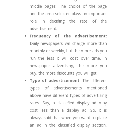
middle pages. The choice of the page
and the area selected plays an important
role in deciding the rate of the
advertisement.
Frequency of the advertisement:
Daily newspapers will charge more than
monthly or weekly, but the more ads you
run the less it will cost over time. In
newspaper advertising, the more you
buy, the more discounts you will get.
Type of advertisement:
The different
types of advertisements mentioned
above have different types of advertising
rates. Say, a classified display ad may
cost less than a display ad. So, it is
always said that when you want to place
an ad in the classified display section,