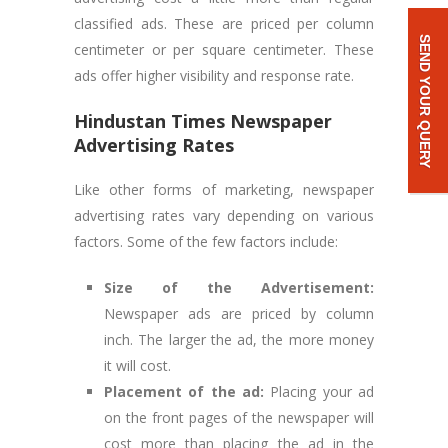
classified ads. These are priced per column
SEND YOUR QUERY
centimeter or per square centimeter. These
ads offer higher visibility and response rate.
Hindustan Times
Newspaper
Advertising Rates
Like other forms of marketing, newspaper
advertising rates vary depending on various
factors. Some of the few factors include:
Size of the Advertisement:
Newspaper ads are priced by column
inch. The larger the ad, the more money
it will cost.
Placement of the ad:
Placing your ad
on the front pages of the newspaper will
cost more than placing the ad in the