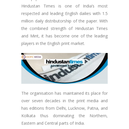
Hindustan Times is one of India’s most
respected and leading English dailies with 1.5
million daily distributorship of the paper. With
the combined strength of Hindustan Times
and Mint, it has become one of the leading
players in the English print market.
The organisation has maintained its place for
over seven decades in the print media and
has editions from Delhi, Lucknow, Patna, and
Kolkata thus dominating the Northern,
Eastern and Central parts of India.