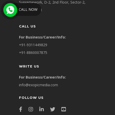
Supremework, D-2, 2nd Floor, Sector-2,
CALL NOW
Noida 201301
CALL US
For Business/Career/Info:
+91-9311449829
+91-8860007875
WRITE US
For Business/Career/Info:
info@exopicmedia.com
FOLLOW US