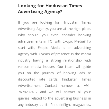
Looking for Hindustan Times
Advertising Agency?
If you are looking for Hindustan Times
Advertising Agency, you are at the right place.
Why should you even consider booking
advertisements in TOI with Exopic Media? To
start with, Exopic Media is an advertising
agency with 7 years of presence in the media
industry having a strong relationship with
various media houses. Our team will guide
you on the journey of booking ads at
discounted rate cards. Hindustan Times
Advertisement Contact number at +91-
7678237402 and we will answer all your
queries related to the advertising business in
any industry be it, Print (Inflight magazines,