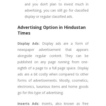
and you don’t plan to invest much in
advertising, you can still go for classified
display or regular classified ads.
Advertising Option in Hindustan
Times
Display Ads:
Display ads are a form of
newspaper advertisement that appears
alongside regular content. They can be
published on any page running from one-
eighth of a page to a full page space. Display
ads are a bit costly when compared to other
forms of advertisements. Mostly, cosmetics,
electronics, luxurious items and home goods
go for this type of advertising.
Inserts Ads:
Inserts, also known as free