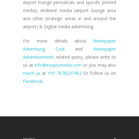
Airport lounge periodicals and specific printed
media), Ambient media (airport lounge area
and other strategic areas in and around the
airport) & Digital media advertising.
For more details about
Newspaper
Advertising Cost
and
Newspaper
Advertisements
related query, please write to
us at
info@exopicmedia.com
or you may also
reach us
at
+91-7678237402
Or Follow us on
Facebook.
Home