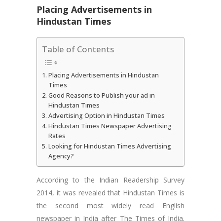
Placing Advertisements in
Hindustan Times
Table of Contents
Placing Advertisements in Hindustan
Times
Good Reasons to Publish your ad in
Hindustan Times
Advertising Option in Hindustan Times
Hindustan Times Newspaper Advertising
Rates
Looking for Hindustan Times Advertising
Agency?
According to the Indian Readership Survey
2014, it was revealed that Hindustan Times is
the second most widely read English
newspaper in India after The Times of India.