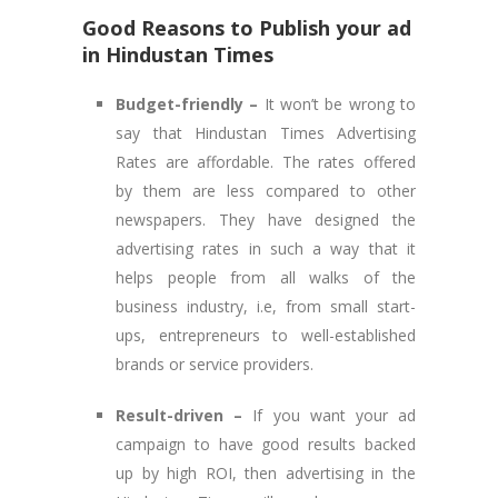
Good Reasons to Publish your ad
in Hindustan Times
Budget-friendly –
It won’t be wrong to
say that Hindustan Times Advertising
Rates are affordable. The rates offered
by them are less compared to other
newspapers. They have designed the
advertising rates in such a way that it
helps people from all walks of the
business industry, i.e, from small start-
ups, entrepreneurs to well-established
brands or service providers.
Result-driven –
If you want your ad
campaign to have good results backed
up by high ROI, then advertising in the