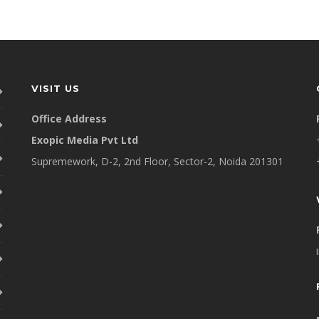
VISIT US
Office Address
Exopic Media Pvt Ltd
Supremework, D-2, 2nd Floor, Sector-2, Noida 201301