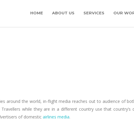
HOME
ABOUT US
SERVICES
OUR WO
ntries around the world, in-flight media reaches out to audience of bo
avellers while they are in a different country use that country’s d
dvertisers of domestic
airlines media
.