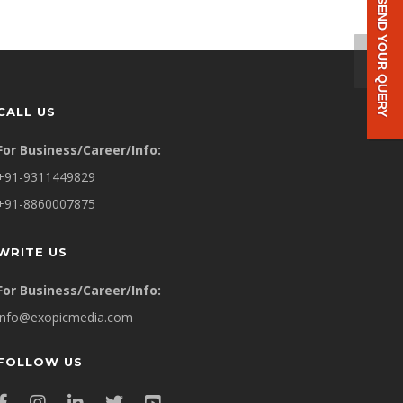
SEND YOUR QUERY
CALL US
For Business/Career/Info:
+91-9311449829
+91-8860007875
WRITE US
For Business/Career/Info:
info@exopicmedia.com
FOLLOW US