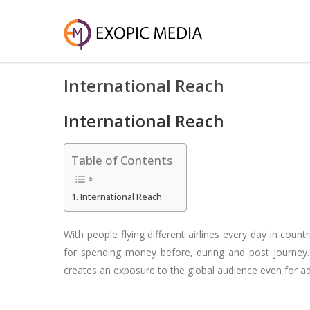
International Reach
International Reach
Table of Contents
International Reach
With people flying different airlines every day in cou
for spending money before, during and post journey. Tr
creates an exposure to the global audience even for a