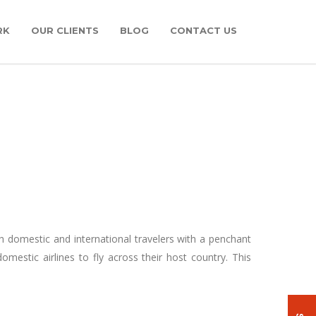
RK
OUR CLIENTS
BLOG
CONTACT US
th domestic and international travelers with a penchant
omestic airlines to fly across their host country. This