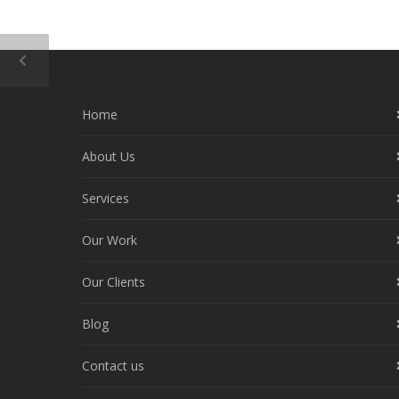
Home
About Us
Services
Our Work
Our Clients
Blog
Contact us