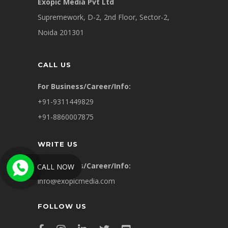
Exopic Media Pvt Ltd
Supremework, D-2, 2nd Floor, Sector-2,
Noida 201301
CALL US
For Business/Career/Info:
+91-9311449829
+91-8860007875
WRITE US
For Business/Career/Info:
CALL NOW
info@exopicmedia.com
FOLLOW US