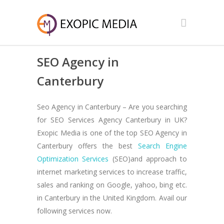
SEO Agency in
Canterbury
Seo Agency in Canterbury – Are you searching
for SEO Services Agency Canterbury in UK?
Exopic Media is one of the top SEO Agency in
Canterbury offers the best
Search Engine
Optimization Services
(SEO)and approach to
internet marketing services to increase traffic,
sales and ranking on Google, yahoo, bing etc.
in Canterbury in the United Kingdom. Avail our
following services now.