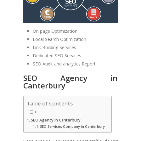
On page Optimization
Local Search Optimization
Link Building Services
Dedicated SEO Services
SEO Audit and analytics Report
SEO Agency in
Canterbury
Table of Contents
SEO Agency in Canterbury
SEO Services Company in Canterbury