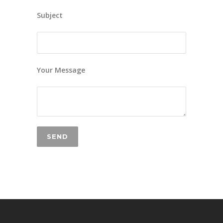
Subject
Your Message