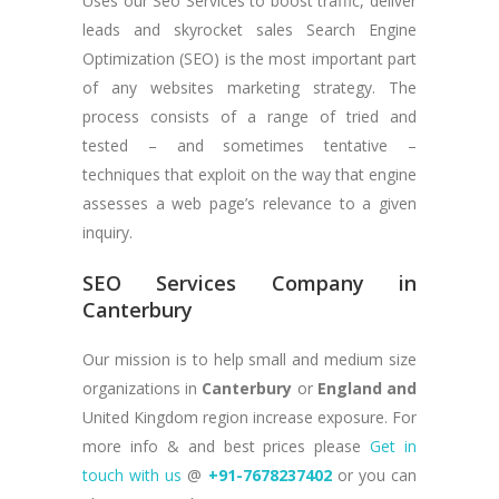
Uses our Seo Services to boost traffic, deliver
leads and skyrocket sales Search Engine
Optimization (SEO) is the most important part
of any websites marketing strategy. The
process consists of a range of tried and
tested – and sometimes tentative –
techniques that exploit on the way that engine
assesses a web page’s relevance to a given
inquiry.
SEO Services Company in
Canterbury
Our mission is to help small and medium size
organizations in
Canterbury
or
England and
United Kingdom region increase exposure. For
more info & and best prices please
Get in
touch with us
@
+91-7678237402
or you can