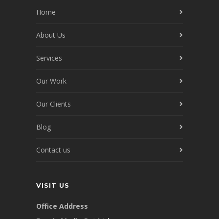
Home
About Us
Services
Our Work
Our Clients
Blog
Contact us
VISIT US
Office Address