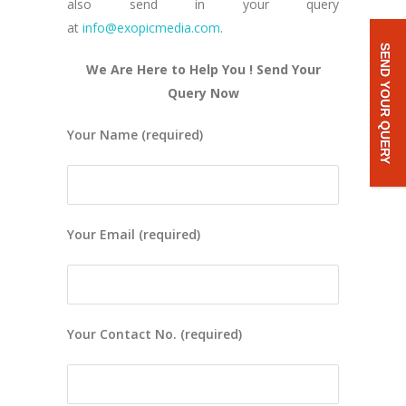
also send in your query
at
info@exopicmedia.com
.
SEND YOUR QUERY
We Are Here to Help You ! Send Your
Query Now
Your Name (required)
Your Email (required)
Your Contact No. (required)