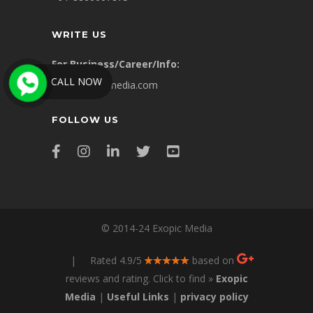
WRITE US
For Business/Career/Info:
CALL NOW
info@exopicmedia.com
FOLLOW US
© 2014-24 Exopic Media
| Rated 4.9/5
based on
reviews and rating. Click to find »
Exopic
Media
|
Useful Links
|
privacy policy