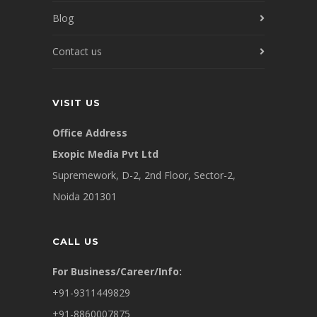
Blog
Contact us
VISIT US
Office Address
Exopic Media Pvt Ltd
Supremework, D-2, 2nd Floor, Sector-2,
Noida 201301
CALL US
For Business/Career/Info:
+91-9311449829
+91-8860007875