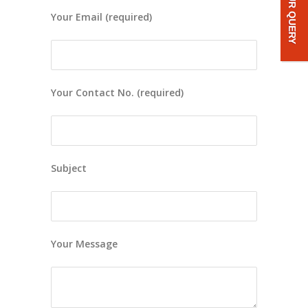
Your Email (required)
Your Contact No. (required)
Subject
Your Message