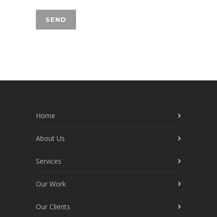
Home
About Us
Services
Our Work
Our Clients