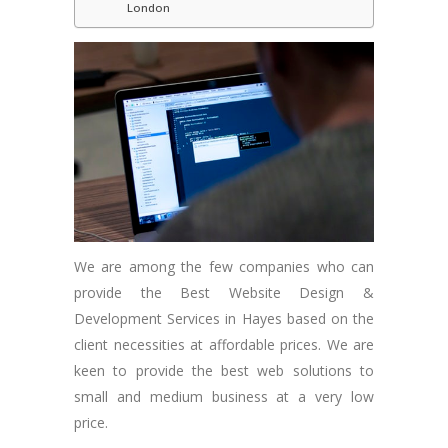
London
We are among the few companies who can
provide the Best Website Design &
Development Services in Hayes based on the
client necessities at affordable prices. We are
keen to provide the best web solutions to
small and medium business at a very low
price.