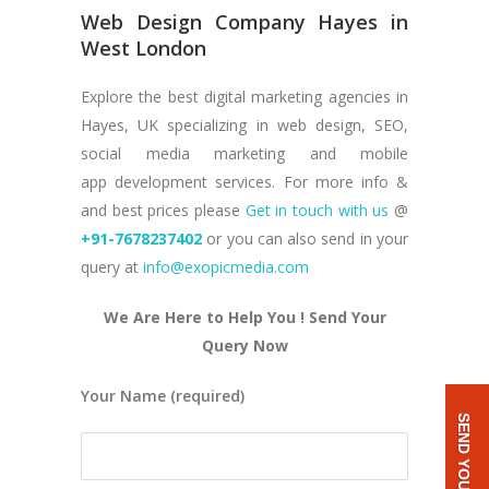
Web Design Company Hayes in
West London
Explore the best digital marketing agencies in
Hayes, UK specializing in web design, SEO,
social media marketing and mobile
app development services. For more info &
and best prices please
Get in touch with us
@
+91-7678237402
or you can also send in your
query at
info@exopicmedia.com
We Are Here to Help You ! Send Your
Query Now
Your Name (required)
SEND YOUR QUERY