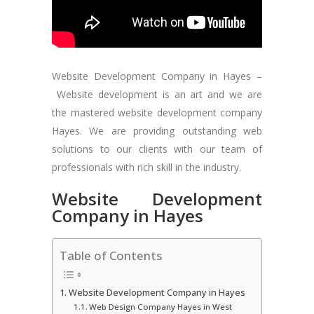
Website Development Company in Hayes –
Website development is an art and we are
the mastered website development company
Hayes. We are providing outstanding web
solutions to our clients with our team of
professionals with rich skill in the industry.
Website Development
Company in Hayes
Table of Contents
Website Development Company in Hayes
Web Design Company Hayes in West