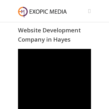
Website Development
Company in Hayes