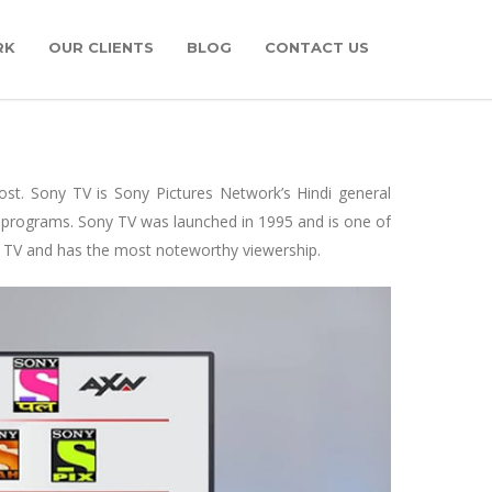
RK
OUR CLIENTS
BLOG
CONTACT US
post. Sony TV is Sony Pictures Network’s Hindi general
 programs. Sony TV was launched in 1995 and is one of
 TV and has the most noteworthy viewership.