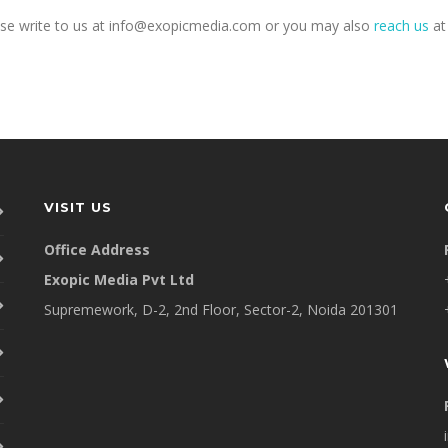
ease write to us at info@exopicmedia.com or you may also
reach us
a
VISIT US
Office Address
Exopic Media Pvt Ltd
Supremework, D-2, 2nd Floor, Sector-2, Noida 201301