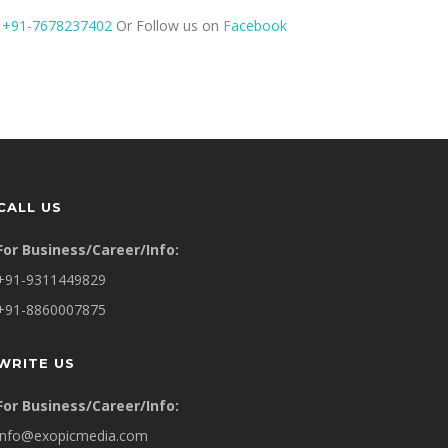
t
+91-7678237402
Or Follow us on
Facebook
CALL US
For Business/Career/Info:
+91-9311449829
+91-8860007875
WRITE US
For Business/Career/Info:
info@exopicmedia.com