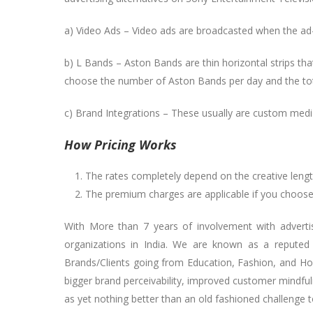
a) Video Ads – Video ads are broadcasted when the ad-b
b) L Bands – Aston Bands are thin horizontal strips t
choose the number of Aston Bands per day and the tota
c) Brand Integrations – These usually are custom medi
How Pricing Works
The rates completely depend on the creative lengt
The premium charges are applicable if you choose
With More than 7 years of involvement with advertis
organizations in India. We are known as a reputed
Brands/Clients going from Education, Fashion, and Hosp
bigger brand perceivability, improved customer mindf
as yet nothing better than an old fashioned challenge to l