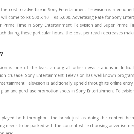
f the cost to advertise in Sony Entertainment Television is mentioned
will come to Rs 500 X 10 = Rs 5,000. Advertising Rate for Sony Enter
or Prime Time in Sony Entertainment Television and Super Prime Ti
ach during these particular hours, the cost per reach decreases maki
V?
ion is one of the least among all other news stations in India. I
evision crusade. Sony Entertainment Television has well-known prog
ntertainment Television is additionally upheld through its online entr
u plan and purchase promotion spots in Sony Entertainment Television
 played both throughout the break just as doing the content being 
g needs to be packed with the content while choosing advertisemen
on are: