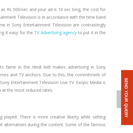
 as Rs 500/sec and your ad is 10 sec long, the cost for
tainment Television is in accordance with the time band
me in Sony Entertainment Television are contrastingly
ng it easy for the
TV Advertising agency
to put it in the
ts fame in the Hindi belt makes advertising in Sony
rammes and TV anchors. Due to this, the commitment of
SEND YOUR QUERY
y Sony Entertainment Television Live TV. Exopic Media is
 at the most reduced rates.
played. There is more creative liberty while setting
t alternatives during the content. Some of the famous