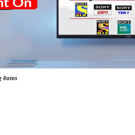
g Rates