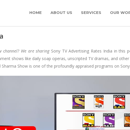
HOME
ABOUT US
SERVICES
OUR WO
ia
tv channel? We are sharing
Sony TV Advertising Rates India in this 
nment shows like daily soap operas, unscripted TV dramas, and other
il Sharma Show is one of the profoundly appraised programs on Sony