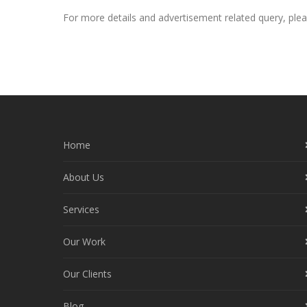
For more details and advertisement related query, pl
Home
About Us
Services
Our Work
Our Clients
Blog