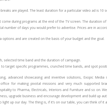
reaks are played. The least duration for a particular video ad is 10 
hat come during programs at the end of the TV screen. The duration o
l number of days you would prefer to advertise. Prices are in accor
a options and are created on the basis of your budget and the goal.
h, selected time band and the duration of campaign.
 to target specific programmes, crunched time bands, and spot positi
ing, advanced showcasing and inventive solutions, Exopic Media i
 office for making pivotal missions and very much supported br
itality to Pharma, Electricals, Interiors and Furniture and so on. 
ulness, upgrade business and encourage development and build up aut
ight up our day. The thing is, if it’s on our table, you can think of it 