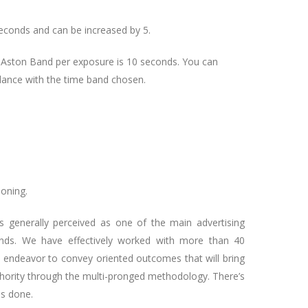
seconds and can be increased by 5.
f Aston Band per exposure is 10 seconds. You can
dance with the time band chosen.
oning.
s generally perceived as one of the main advertising
ands. We have effectively worked with more than 40
We endeavor to convey oriented outcomes that will bring
hority through the multi-pronged methodology. There’s
as done.