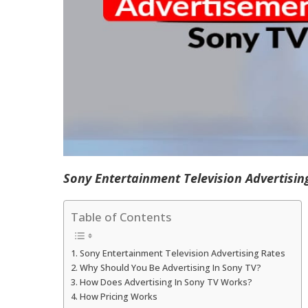
Sony Entertainment Television Advertisin
Table of Contents
Sony Entertainment Television Advertising Rates
Why Should You Be Advertising In Sony TV?
How Does Advertising In Sony TV Works?
How Pricing Works