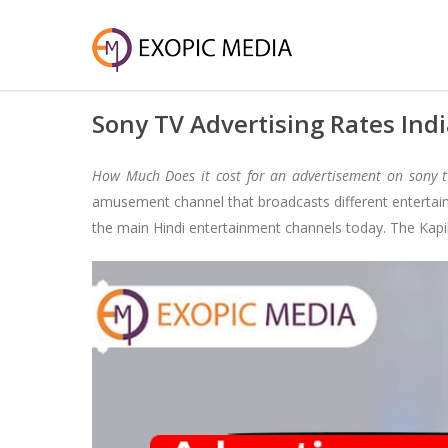
Sony TV Advertising Rates Ind
How Much Does it cost for an advertisement on sony 
amusement channel that broadcasts different entertai
the main Hindi entertainment channels today. The Kap