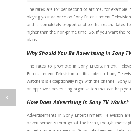
The rates are for per second of airtime, for example i
playing your ad once on Sony Entertainment Television 
and is completely proportional to the reach. Rates f
higher than the non-prime time. So, if you want the re
plans.
Why Should You Be Advertising In Sony T
The rates to promote in Sony Entertainment Televis
Entertainment Television a critical piece of any Tel
watchers is exceptionally high with the channel. Sony E
an approved advertising organization that can help yo
How Does Advertising In Sony TV Works?
Advertisements in Sony Entertainment Television are
advertisements throughout the break, though messagin
advertising alternatives on Sony Entertainment Televisi