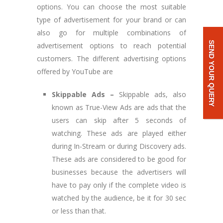
options. You can choose the most suitable
type of advertisement for your brand or can
also go for multiple combinations of
SEND YOUR QUERY
advertisement options to reach potential
customers. The different advertising options
offered by YouTube are
Skippable Ads –
Skippable ads, also
known as True-View Ads are ads that the
users can skip after 5 seconds of
watching. These ads are played either
during In-Stream or during Discovery ads.
These ads are considered to be good for
businesses because the advertisers will
have to pay only if the complete video is
watched by the audience, be it for 30 sec
or less than that.