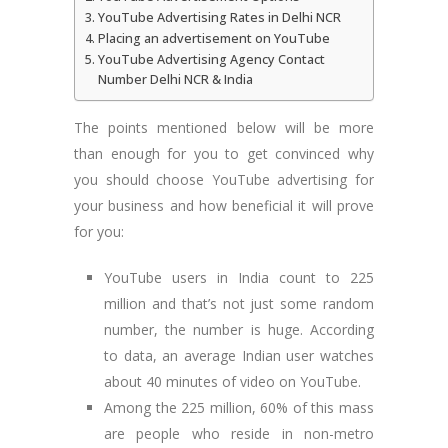
YouTube Advertising Rates in Delhi NCR
Placing an advertisement on YouTube
YouTube Advertising Agency Contact
Number Delhi NCR & India
The points mentioned below will be more
than enough for you to get convinced why
you should choose YouTube advertising for
your business and how beneficial it will prove
for you:
YouTube users in India count to 225
million and that’s not just some random
number, the number is huge. According
to data, an average Indian user watches
about 40 minutes of video on YouTube.
Among the 225 million, 60% of this mass
are people who reside in non-metro