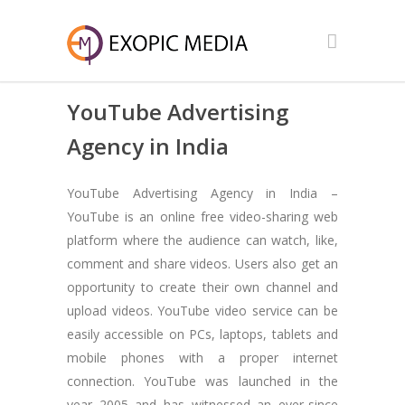
YouTube Advertising
Agency in India
YouTube Advertising Agency in India –
YouTube is an online free video-sharing web
platform where the audience can watch, like,
comment and share videos. Users also get an
opportunity to create their own channel and
upload videos. YouTube video service can be
easily accessible on PCs, laptops, tablets and
mobile phones with a proper internet
connection. YouTube was launched in the
year 2005 and has witnessed an ever-since