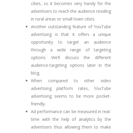
cities, so it becomes very handy for the
advertisers to reach the audience residing
in rural areas or small town cities.
Another outstanding feature of YouTube
advertising is that it offers a unique
opportunity to target an audience
through a wide range of targeting
options. We’ll discuss the different
audience-targeting options later in the
blog.
When compared to other video
advertising platform rates, YouTube
advertising seems to be more pocket-
friendly.
Ad performance can be measured in real-
time with the help of analytics by the
advertisers thus allowing them to make