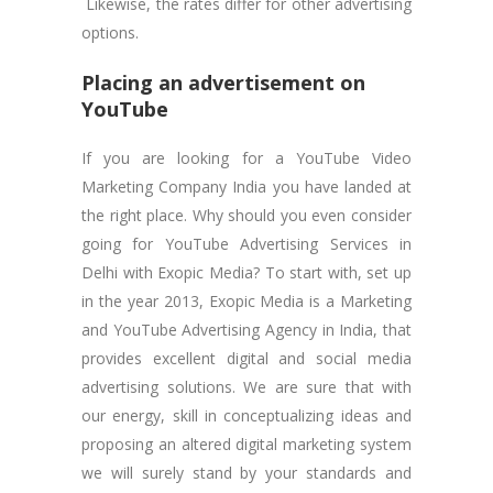
Likewise, the rates differ for other advertising
options.
Placing an advertisement on
YouTube
If you are looking for a YouTube Video
Marketing Company India you have landed at
the right place. Why should you even consider
going for YouTube Advertising Services in
Delhi with Exopic Media? To start with, set up
in the year 2013, Exopic Media is a Marketing
and YouTube Advertising Agency in India, that
provides excellent digital and social media
advertising solutions. We are sure that with
our energy, skill in conceptualizing ideas and
proposing an altered digital marketing system
we will surely stand by your standards and