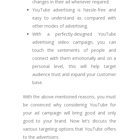
changes in their ad whenever required.
YouTube advertising is hassle-free and
easy to understand as compared with
other modes of advertising.
With a perfectly-designed YouTube
advertising video campaign, you can
touch the sentiments of people and
connect with them emotionally and on a
personal level, this will help target
audience trust and expand your customer
base.
With the above-mentioned reasons, you must
be convinced why considering YouTube for
your ad campaign will bring good and only
good to your brand. Now let’s discuss the
various targeting options that YouTube offers
to the advertisers: