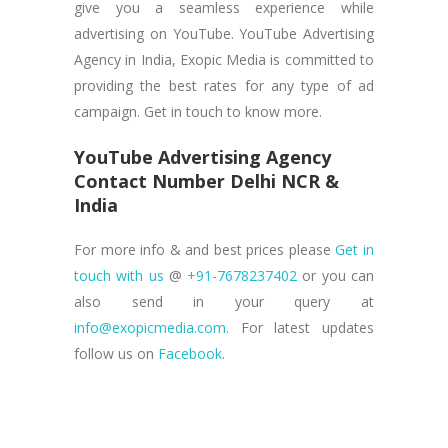
give you a seamless experience while
advertising on YouTube. YouTube Advertising
Agency in India, Exopic Media is committed to
providing the best rates for any type of ad
campaign. Get in touch to know more.
YouTube Advertising Agency
Contact Number Delhi NCR &
India
For more info & and best prices please
Get in
touch with us
@
+91-7678237402
or you can
also send in your query at
info@exopicmedia.com
. For latest updates
follow us on
Facebook
.