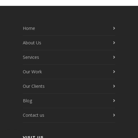
Home
About Us
Services
Our Work
Our Clients
Blog
Contact us
VISIT US