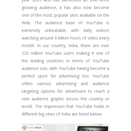
growing audience, it has also now become
one of the most popular sites available on the
Web. The audience base of YouTube is
extremely unbeatable, with daily visitors
watching around 6 billion hours of video every
month. In our country, India, there are over
225 million YouTube users making it one of
the leading countries in terms of YouTube
audience size, with YouTube having become a
perfect sport for advertising too. YouTube
offers various advertising and audience
targeting options for advertisers to reach a
vast audience graphic across the country or
world. The impression that YouTube holds in
different big cities of India are listed below: