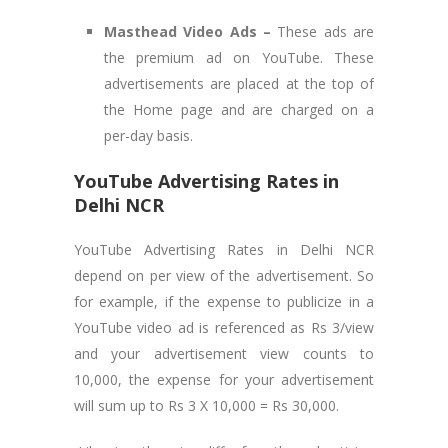
Masthead Video Ads –
These ads are
the premium ad on YouTube. These
advertisements are placed at the top of
the Home page and are charged on a
per-day basis.
YouTube Advertising Rates in
Delhi NCR
YouTube Advertising Rates in Delhi NCR
depend on per view of the advertisement. So
for example, if the expense to publicize in a
YouTube video ad is referenced as Rs 3/view
and your advertisement view counts to
10,000, the expense for your advertisement
will sum up to Rs 3 X 10,000 = Rs 30,000.