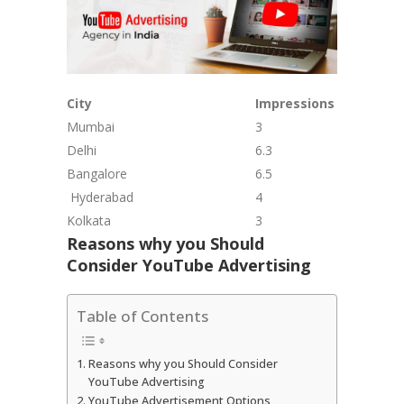
City
Impressions (In Bn)
Mumbai
3
Delhi
6.3
Bangalore
6.5
Hyderabad
4
Kolkata
3
Reasons why you Should
Consider YouTube Advertising
Table of Contents
Reasons why you Should Consider
YouTube Advertising
YouTube Advertisement Options