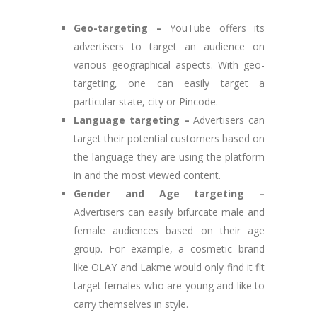
Geo-targeting –
YouTube offers its
advertisers to target an audience on
various geographical aspects. With geo-
targeting, one can easily target a
particular state, city or Pincode.
Language targeting –
Advertisers can
target their potential customers based on
the language they are using the platform
in and the most viewed content.
Gender and Age targeting –
Advertisers can easily bifurcate male and
female audiences based on their age
group. For example, a cosmetic brand
like OLAY and Lakme would only find it fit
target females who are young and like to
carry themselves in style.