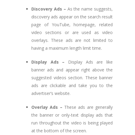
Discovery Ads –
As the name suggests,
discovery ads appear on the search result
page of YouTube, homepage, related
video sections or are used as video
overlays. These ads are not limited to
having a maximum length limit time.
Display Ads –
Display Ads are like
banner ads and appear right above the
suggested videos section. These banner
ads are clickable and take you to the
advertiser’s website.
Overlay Ads –
These ads are generally
the banner or only-text display ads that
run throughout the video is being played
at the bottom of the screen.