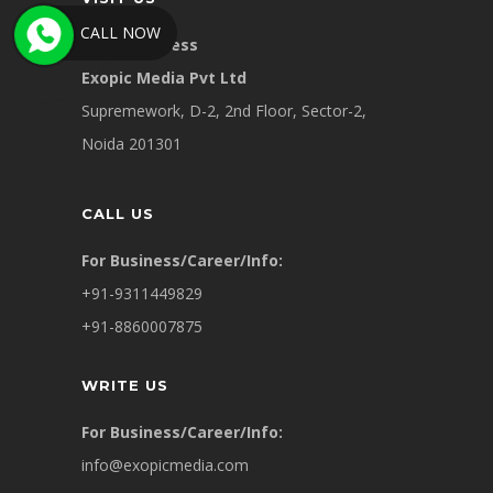
CALL NOW
Office Address
Exopic Media Pvt Ltd
Supremework, D-2, 2nd Floor, Sector-2,
Noida 201301
CALL US
For Business/Career/Info:
+91-9311449829
+91-8860007875
WRITE US
For Business/Career/Info:
info@exopicmedia.com