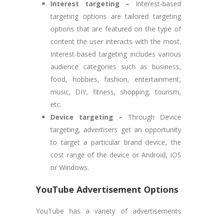
Interest targeting –
Interest-based
targeting options are tailored targeting
options that are featured on the type of
content the user interacts with the most.
Interest-based targeting includes various
audience categories such as business,
food, hobbies, fashion, entertainment,
music, DIY, fitness, shopping, tourism,
etc.
Device targeting –
Through Device
targeting, advertisers get an opportunity
to target a particular brand device, the
cost range of the device or Android, iOS
or Windows.
YouTube Advertisement Options
YouTube has a variety of advertisements