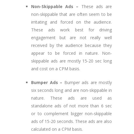
Non-Skippable Ads –
These ads are
non-skippable that are often seem to be
irritating and forced on the audience.
These ads work best for driving
engagement but are not really well
received by the audience because they
appear to be forced in nature. Non-
skippable ads are mostly 15-20 sec long
and cost on a CPM basis.
Bumper Ads –
Bumper ads are mostly
six seconds long and are non-skippable in
nature. These ads are used as
standalone ads of not more than 6 sec
or to complement bigger non-skippable
ads of 15-20 seconds. These ads are also
calculated on a CPM basis.