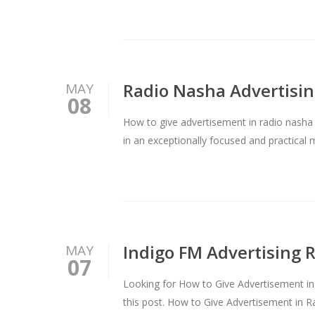
Radio Nasha Advertising
MAY
08
How to give advertisement in radio nasha
in an exceptionally focused and practical
Indigo FM Advertising 
MAY
07
Looking for How to Give Advertisement in 
this post. How to Give Advertisement in R