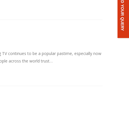
SEND YOUR QUERY
g TV continues to be a popular pastime, especially now
eople across the world trust…