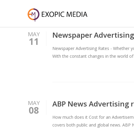
Newspaper Advertising
MAY
11
Newspaper Advertising Rates - Whether you
With the constant changes in the world of
ABP News Advertising r
MAY
08
How much does it Cost for an Advertisem
covers both public and global news. ABP 