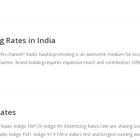
 Rates in India
 fm channel? Radio Nasha promoting is an awesome medium for local p
 manner. Brand building requires expansive reach and contribution: Of
Rates
Radio Indigo FM? Or Indigo fm Advertising Rates? We are sharing use
adio Indigo FM? Indigo 91.9 FM is India's first and longest-running 