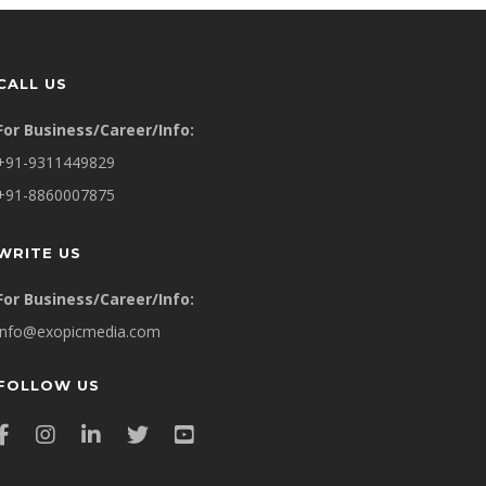
CALL US
For Business/Career/Info:
+91-9311449829
+91-8860007875
WRITE US
For Business/Career/Info:
info@exopicmedia.com
FOLLOW US