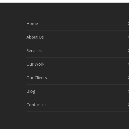
Home
About Us
Services
Our Work
Our Clients
Blog
Contact us