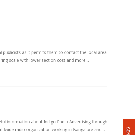
ublicists as it permits them to contact the local area
fering scale with lower section cost and more…
ful information about Indigo Radio Advertising through
worldwide radio organization working in Bangalore and…