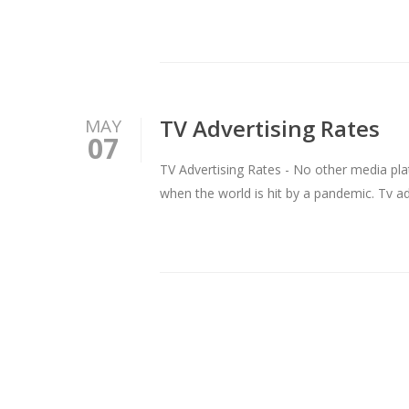
TV Advertising Rates
MAY
07
TV Advertising Rates - No other media pla
when the world is hit by a pandemic. Tv ad