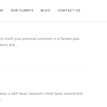
RK
OUR CLIENTS
BLOG
CONTACT US
 reach your potential customers is a familiar pain.
ediums and…
News is ABP News Network's Hindi News channel that
 5…