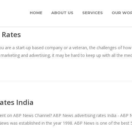
HOME
ABOUT US
SERVICES
OUR WO
 Rates
 are a start-up based company or a veteran, the challenges of how to
 marketing and advertising, it may be hard to keep up with all the m
ates India
ent on ABP News Channel? ABP News advertising rates India - ABP 
News was established in the year 1998. ABP News is one of the best