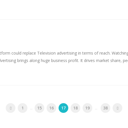
tform could replace Television advertising in terms of reach. Watchin
vertising brings along huge business profit. It drives market share, p
1
...
15
16
17
18
19
...
38