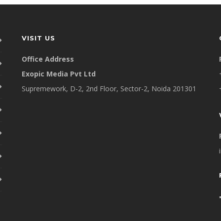
VISIT US
Office Address
Exopic Media Pvt Ltd
Supremework, D-2, 2nd Floor, Sector-2, Noida 201301