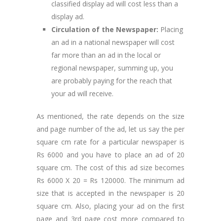
classified display ad will cost less than a
display ad.
Circulation of the Newspaper:
Placing
an ad in a national newspaper will cost
far more than an ad in the local or
regional newspaper, summing up, you
are probably paying for the reach that
your ad will receive.
As mentioned, the rate depends on the size
and page number of the ad, let us say the per
square cm rate for a particular newspaper is
Rs 6000 and you have to place an ad of 20
square cm. The cost of this ad size becomes
Rs 6000 X 20 = Rs 120000. The minimum ad
size that is accepted in the newspaper is 20
square cm. Also, placing your ad on the first
page and 3rd page cost more compared to