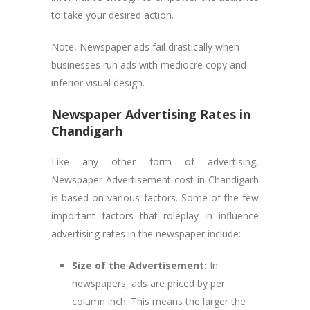
to take your desired action.
Note, Newspaper ads fail drastically when
businesses run ads with mediocre copy and
inferior visual design.
Newspaper Advertising Rates in
Chandigarh
Like any other form of advertising,
Newspaper Advertisement cost in Chandigarh
is based on various factors. Some of the few
important factors that roleplay in influence
advertising rates in the newspaper include:
Size of the Advertisement:
In
newspapers, ads are priced by per
column inch. This means the larger the