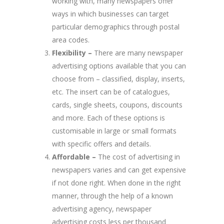
working with, many newspapers offer
ways in which businesses can target
particular demographics through postal
area codes.
Flexibility –
There are many newspaper
advertising options available that you can
choose from – classified, display, inserts,
etc. The insert can be of catalogues,
cards, single sheets, coupons, discounts
and more. Each of these options is
customisable in large or small formats
with specific offers and details.
Affordable –
The cost of advertising in
newspapers varies and can get expensive
if not done right. When done in the right
manner, through the help of a known
advertising agency, newspaper
advertising costs less per thousand