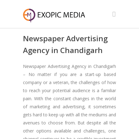
Newspaper Advertising
Agency in Chandigarh
Newspaper Advertising Agency in Chandigarh
– No matter if you are a start-up based
company or a veteran, the challenges of how
to reach your potential audience is a familiar
pain. With the constant changes in the world
of marketing and advertising, it sometimes
gets hard to keep up with all the mediums and
avenues to choose from. But despite all the
other options available and challenges, one
channel continues to be a credible investment