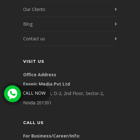
Our Clients
Blog
Contact us
VISIT US
Office Address
Exopic Media Pvt Ltd
CALL NOW
Supremework, D-2, 2nd Floor, Sector-2,
Noida 201301
CALL US
For Business/Career/Info: