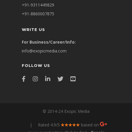
+91-9311449829
+91-8860007875
WRITE US
For Business/Career/Info:
info@exopicmedia.com
FOLLOW US
© 2014-24 Exopic Media
| Rated 4.9/5
based on