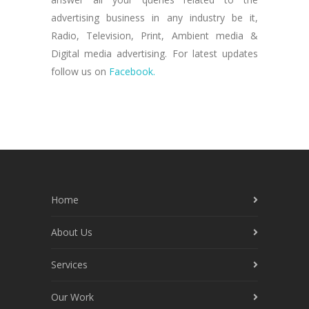
advertising business in any industry be it,
Radio, Television, Print, Ambient media &
Digital media advertising. For latest updates
follow us on
Facebook.
Home
About Us
Services
Our Work