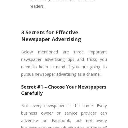
readers.
3 Secrets for Effective
Newspaper Advertising
Below mentioned are three important
newspaper advertising tips and tricks you
need to keep in mind if you are going to
pursue newspaper advertising as a channel.
Secret #1 – Choose Your Newspapers
Carefully
Not every newspaper is the same. Every
business owner or service provider can
advertise on Facebook, but not every
business can (or should) advertise in Times of