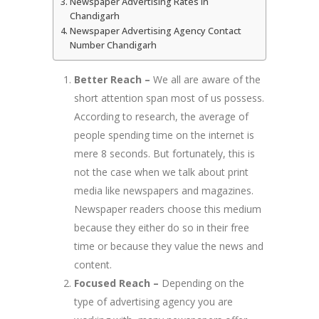
Newspaper Advertising Rates in
Chandigarh
Newspaper Advertising Agency Contact
Number Chandigarh
Better Reach –
We all are aware of the
short attention span most of us possess.
According to research, the average of
people spending time on the internet is
mere 8 seconds. But fortunately, this is
not the case when we talk about print
media like newspapers and magazines.
Newspaper readers choose this medium
because they either do so in their free
time or because they value the news and
content.
Focused Reach –
Depending on the
type of advertising agency you are