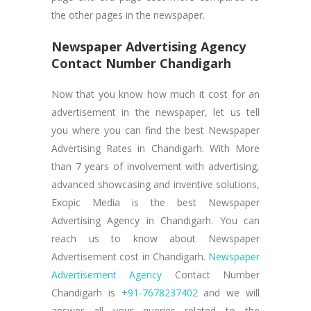
the other pages in the newspaper.
Newspaper Advertising Agency
Contact Number Chandigarh
Now that you know how much it cost for an
advertisement in the newspaper, let us tell
you where you can find the best Newspaper
Advertising Rates in Chandigarh. With More
than 7 years of involvement with advertising,
advanced showcasing and inventive solutions,
Exopic Media is the best Newspaper
Advertising Agency in Chandigarh. You can
reach us to know about Newspaper
Advertisement cost in Chandigarh.
Newspaper
Advertisement Agency
Contact Number
Chandigarh is
+91-7678237402
and we will
answer all your queries related to the