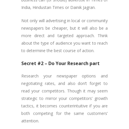
India, Hindustan Times or Dainik Jagran.
Not only will advertising in local or community
newspapers be cheaper, but it will also be a
more direct and targeted approach. Think
about the type of audience you want to reach
to determine the best course of action.
Secret #2 – Do Your Research part
Research your newspaper options and
negotiating rates, and also don’t forget to
read your competitors. Though it may seem
strategic to mirror your competitors’ growth
tactics, it becomes counterintuitive if you are
both competing for the same customers’
attention.