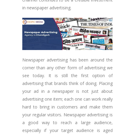
in newspaper advertising.
Newspaper advertising has been around the
corner than any other form of advertising we
see today. It is still the first option of
advertising that brands think of doing. Placing
your ad in a newspaper is not just about
advertising one item; each one can work really
hard to bring in customers and make them
your regular visitors. Newspaper advertising is
a good way to reach a large audience,
especially if your target audience is aged