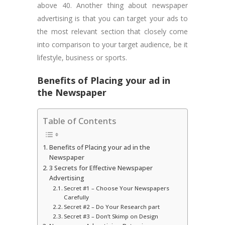
above 40. Another thing about newspaper
advertising is that you can target your ads to
the most relevant section that closely come
into comparison to your target audience, be it
lifestyle, business or sports.
Benefits of Placing your ad in
the Newspaper
Table of Contents
Benefits of Placing your ad in the
Newspaper
3 Secrets for Effective Newspaper
Advertising
Secret #1 – Choose Your Newspapers
Carefully
Secret #2 – Do Your Research part
Secret #3 – Don’t Skimp on Design