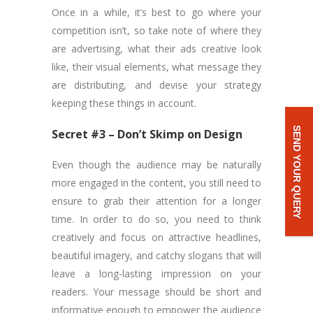
Once in a while, it’s best to go where your
competition isn’t, so take note of where they
are advertising, what their ads creative look
like, their visual elements, what message they
are distributing, and devise your strategy
keeping these things in account.
SEND YOUR QUERY
Secret #3 – Don’t Skimp on Design
Even though the audience may be naturally
more engaged in the content, you still need to
ensure to grab their attention for a longer
time. In order to do so, you need to think
creatively and focus on attractive headlines,
beautiful imagery, and catchy slogans that will
leave a long-lasting impression on your
readers. Your message should be short and
informative enough to empower the audience