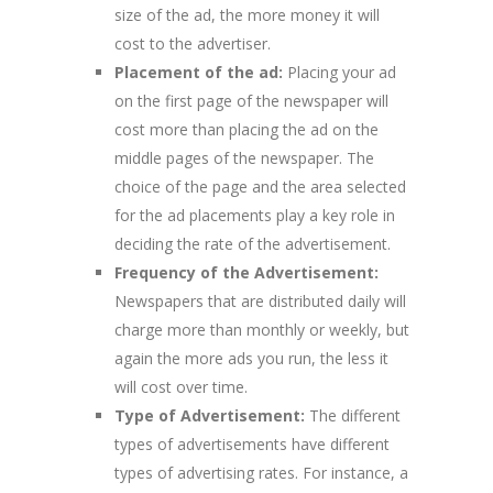
size of the ad, the more money it will
cost to the advertiser.
Placement of the ad:
Placing your ad
on the first page of the newspaper will
cost more than placing the ad on the
middle pages of the newspaper. The
choice of the page and the area selected
for the ad placements play a key role in
deciding the rate of the advertisement.
Frequency of the Advertisement:
Newspapers that are distributed daily will
charge more than monthly or weekly, but
again the more ads you run, the less it
will cost over time.
Type of Advertisement:
The different
types of advertisements have different
types of advertising rates. For instance, a