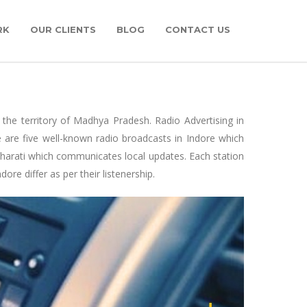
RK
OUR CLIENTS
BLOG
CONTACT US
 the territory of Madhya Pradesh. Radio Advertising in
e are five well-known radio broadcasts in Indore which
h Bharati which communicates local updates. Each station
e differ as per their listenership.