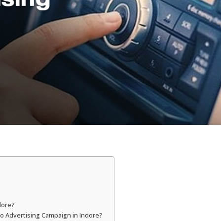
dore?
dio Advertising Campaign in Indore?