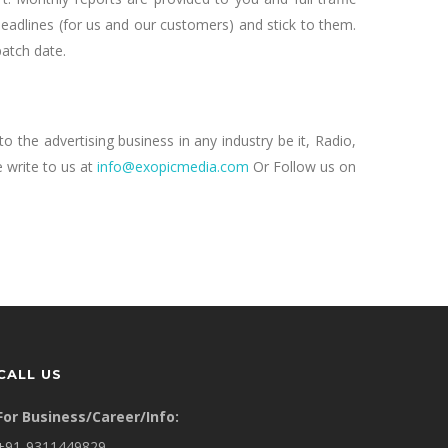
deadlines (for us and our customers) and stick to them.
patch date.
o the advertising business in any industry be it, Radio,
 write to us at
info@exopicmedia.com
Or Follow us on
CALL US
For Business/Career/Info:
+91-9311449829