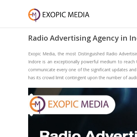
Radio Advertising Agency in I
Exopic Media, the most Distinguished Radio Advertisin
Indore is an exceptionally powerful medium to reach t
communicate every one of the significant updates and al
has its crowd limit contingent upon the number of audi