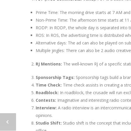
Prime Time: The morning drive starts at 7 AM and
Non-Prime Time: The afternoon time starts at 11
RODP: In RODP, the whole day is separated into ti
ROS: In ROS, the advertising time is distributed whe
Alternative days: The ad can also be played on su
Multiple jingles: There can also be 2 audio creative
RJ Mentions:
The well-known RJ of a specific sta
Sponsorship Tags:
Sponsorship tags build a bran
Time Check:
Time check assists in creating a str
Roadblock:
In roadblock, the crusade will run excl
Contests:
Imaginative and interesting radio conte
Interview:
A radio interview is an intercommunicat
opinions.
Studio Shift:
Studio shift is the concept that incl
office.