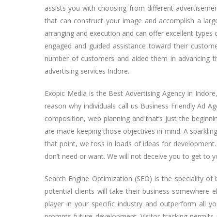
assists you with choosing from different advertiseme
that can construct your image and accomplish a larg
arranging and execution and can offer excellent types o
engaged and guided assistance toward their customer
number of customers and aided them in advancing thei
advertising services Indore.
Exopic Media is the Best Advertising Agency in Indore, a
reason why individuals call us Business Friendly Ad Ag
composition, web planning and that’s just the beginnin
are made keeping those objectives in mind. A sparkling 
that point, we toss in loads of ideas for development.
don’t need or want. We will not deceive you to get to y
Search Engine Optimization (SEO) is the speciality o
potential clients will take their business somewhere 
player in your specific industry and outperform all you
prompts future development. Visitor tracking permits 