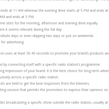
 ends at 11 AM whereas the evening drive starts at 5 PM and ends at
 AM and ends at 5 PM.
me slots for the morning, afternoon and evening drive equally.
re it seems relevant during the full day.
bstitute days or even skipping two days or just on weekends.
 for advertising.
tion uses at least 30-45 seconds to promote your brand’s products and
d by connecting itself with a specific radio station’s programme.
ong impression of your brand. It is the best choice for long term adve
usively across a specific radio station.
sts are held to get the best responses from the listeners.
ing session that permits the promoters to express their opinions on t
udes broadcasting a specific show outside the radio station, usually at 