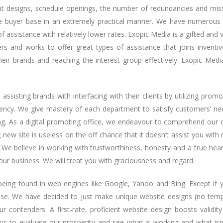
nt designs, schedule openings, the number of redundancies and missi
e buyer base in an extremely practical manner. We have numerous 
f assistance with relatively lower rates. Exopic Media is a gifted an
s and works to offer great types of assistance that joins inventi
r brands and reaching the interest group effectively. Exopic Medi
ssisting brands with interfacing with their clients by utilizing promo
ency. We give mastery of each department to satisfy customers’ neces
g. As a digital promoting office, we endeavour to comprehend our cu
new site is useless on the off chance that it doesn’t assist you with 
 We believe in working with trustworthiness, honesty and a true hea
our business. We will treat you with graciousness and regard.
f being found in web engines like Google, Yahoo and Bing. Except if
else. We have decided to just make unique website designs (no temp
r contenders. A first-rate, proficient website design boosts validity 
us to evaluate our prosperity and see what is working and what isn’t