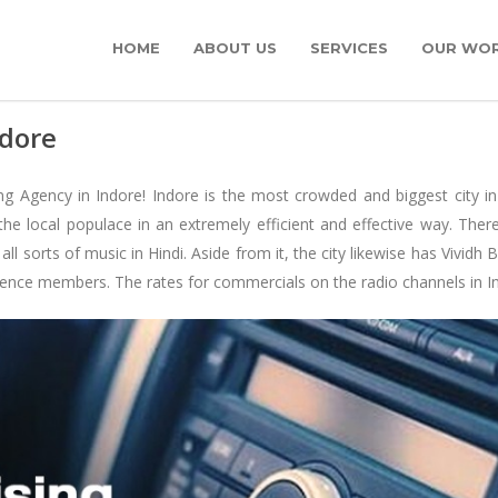
HOME
ABOUT US
SERVICES
OUR WO
ndore
g Agency in Indore! Indore is the most crowded and biggest city in
he local populace in an extremely efficient and effective way. Ther
l sorts of music in Hindi. Aside from it, the city likewise has Vivid
ence members. The rates for commercials on the radio channels in Indor