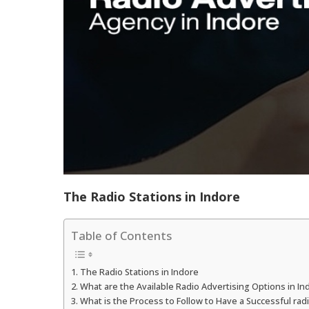
The Radio Stations in Indore
Table of Contents
The Radio Stations in Indore
What are the Available Radio Advertising Options in In
What is the Process to Follow to Have a Successful ra