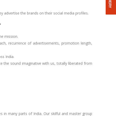
ey advertise the brands on their social media profiles.
?
he mission.
each, recurrence of advertisements, promotion length,
ss India.
 the sound imaginative with us, totally liberated from
es in many parts of India. Our skilful and master group