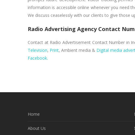
information is accessible online whenever you need the
We discuss ceaselessly with our clients to give those 
Radio Advertising Agency Contact Num
Contact at Radio Advertisement Contact Number in I
Television
,
Print
, Ambient media &
Digital media advert
Facebook.
Home
About Us