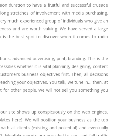
on duration to have a fruitful and successful crusade
long stretches of involvement with media purchasing,
d very much experienced group of individuals who give an
veness and are worth valuing. We have served a large
a is the best spot to discover when it comes to radio
tions, advanced advertising, print, branding. This is the
sities whether it is vital planning, designing, content
stomer’s business objectives first. Then, all decisions
reaching your objectives. You talk, we tune in… then, at
rt for other people. We will not sell you something you
 your site shows up conspicuously on the web engines,
lates here). We will position your business as the top
with all clients (existing and potential) and eventually
. Monthly reports are provided to you and full traffic