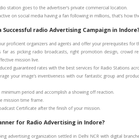
radio station goes to the advertiser’s private commercial location.
active on social media having a fan following in millions, that’s how th
a Successful radio Advertising Campaign in Indore
r proficient organizers and agents and offer your prerequisites for t
 far as picking radio broadcasts, right promotion design, crowd r
ective mission live.
uced guaranteed rates with the best services for Radio Stations acro
age your image’s inventiveness with our fantastic group and produce
te minimum period and accomplish a showing off reaction.
he mission time frame.
dcast Certificate after the finish of your mission.
nner for Radio Advertising in Indore?
g advertising organization settled in Delhi NCR with digital branch