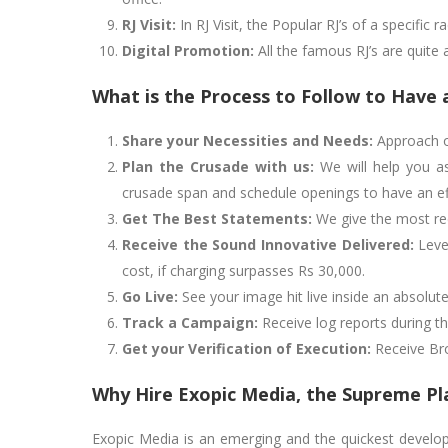
RJ Visit:
In RJ Visit, the Popular RJ’s of a specific 
Digital Promotion:
All the famous RJ’s are quite 
What is the Process to Follow to Have 
Share your Necessities and Needs:
Approach ou
Plan the Crusade with us:
We will help you as
crusade span and schedule openings to have an eff
Get The Best Statements:
We give the most red
Receive the Sound Innovative Delivered:
Lever
cost, if charging surpasses Rs 30,000.
Go Live:
See your image hit live inside an absolu
Track a Campaign:
Receive log reports during t
Get your Verification of Execution:
Receive Broa
Why Hire Exopic Media, the Supreme Pla
Exopic Media is an emerging and the quickest developin