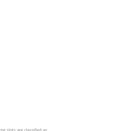
me slots are classified as: