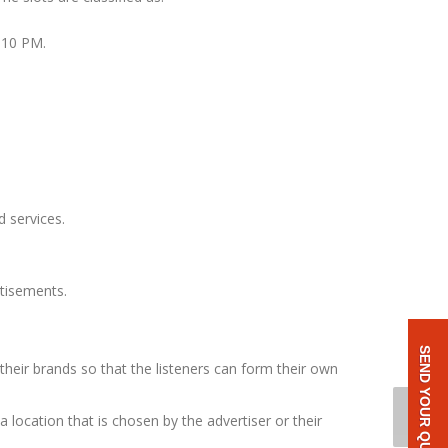
 10 PM.
 services.
rtisements.
SEND YOUR QUERY
heir brands so that the listeners can form their own
a location that is chosen by the advertiser or their