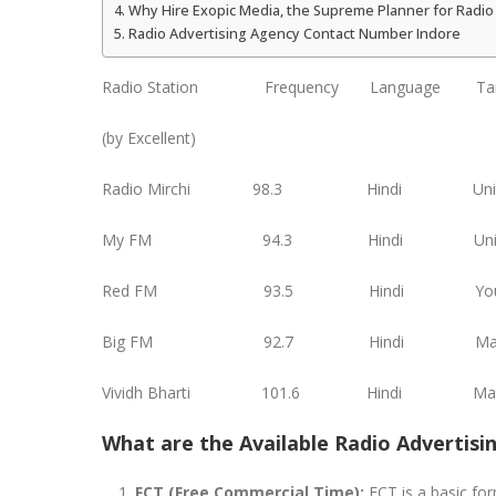
Why Hire Exopic Media, the Supreme Planner for Radio 
Radio Advertising Agency Contact Number Indore
Radio Station Frequency Language Targ
(by Excellent)
Radio Mirchi 98.3 Hindi
My FM 94.3 Hindi U
Red FM 93.5 Hind
Big FM 92.7 Hindi
Vividh Bharti 101.6 Hin
What are the Available Radio Advertisi
FCT (Free Commercial Time):
FCT is a basic form