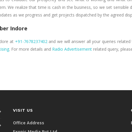
m. We realize that time is cash in the business, so we set sensible 
updates as we progress and get projects dispatched by the agreed dis
ber Indore
ndore at
+91-7678237402
and we will answer all your queries related t
ising
. For more details and
Radio Advertisement
related query, please
VISIT US
Office Address
Exopic Media Pvt Ltd