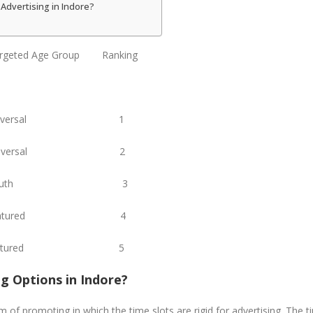
Advertising in Indore?
eted Age Group Ranking
 Universal 1
niversal 2
i Youth 3
 Matured 4
di Matured 5
ng Options in Indore?
 of promoting in which the time slots are rigid for advertising. The ti