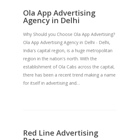
Ola App Advertising
Agency in Delhi
Why Should you Choose Ola App Advertising?
Ola App Advertising Agency in Delhi - Delhi,
India's capital region, is a huge metropolitan
region in the nation's north. With the
establishment of Ola Cabs across the capital,
there has been a recent trend making a name
for itself in advertising and…
Red Line Advertising