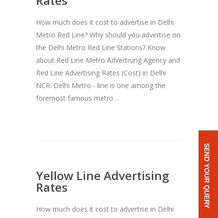
Rates
How much does it cost to advertise in Delhi
Metro Red Line? Why should you advertise on
the Delhi Metro Red Line Stations? Know
about Red Line Metro Advertising Agency and
Red Line Advertising Rates (Cost) in Delhi
NCR. Delhi Metro - line is one among the
foremost famous metro…
SEND YOUR QUERY
Yellow Line Advertising
Rates
How much does it cost to advertise in Delhi