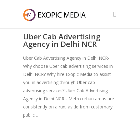
Uber Cab Advertising
Agency in Delhi NCR
Uber Cab Advertising Agency in Delhi NCR-
Why choose Uber cab advertising services in
Delhi NCR? Why hire Exopic Media to assist
you in advertising through Uber cab
advertising services? Uber Cab Advertising
Agency in Delhi NCR - Metro urban areas are
consistently on a run, aside from customary
public…