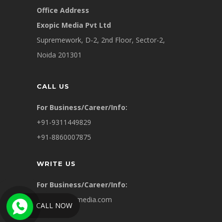
Office Address
Exopic Media Pvt Ltd
Supremework, D-2, 2nd Floor, Sector-2,
Noida 201301
CALL US
For Business/Career/Info:
+91-9311449829
+91-8860007875
WRITE US
For Business/Career/Info:
info@exopicmedia.com
CALL NOW