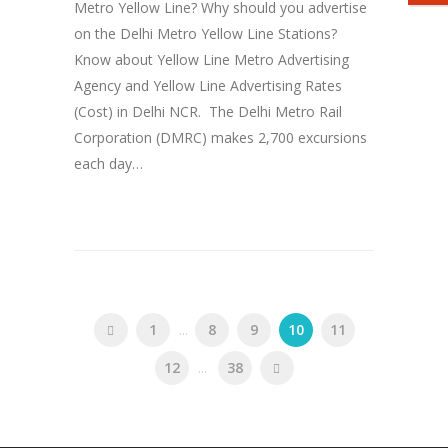
Metro Yellow Line? Why should you advertise
on the Delhi Metro Yellow Line Stations?
Know about Yellow Line Metro Advertising
Agency and Yellow Line Advertising Rates
(Cost) in Delhi NCR. The Delhi Metro Rail
Corporation (DMRC) makes 2,700 excursions
each day…
1
...
8
9
10
11
12
...
38