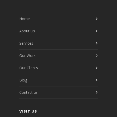
Home
About Us
Services
Our Work
Our Clients
Blog
Contact us
VISIT US