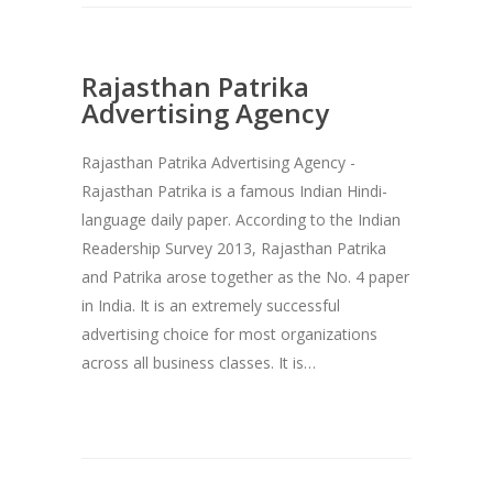
Rajasthan Patrika
Advertising Agency
Rajasthan Patrika Advertising Agency -
Rajasthan Patrika is a famous Indian Hindi-
language daily paper. According to the Indian
Readership Survey 2013, Rajasthan Patrika
and Patrika arose together as the No. 4 paper
in India. It is an extremely successful
advertising choice for most organizations
across all business classes. It is…