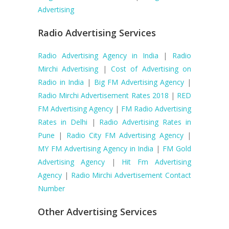
Advertising
Radio Advertising Services
Radio Advertising Agency in India
|
Radio
Mirchi Advertising
|
Cost of Advertising on
Radio in India
|
Big FM Advertising Agency
|
Radio Mirchi Advertisement Rates 2018
|
RED
FM Advertising Agency
|
FM Radio Advertising
Rates in Delhi
|
Radio Advertising Rates in
Pune
|
Radio City FM Advertising Agency
|
MY FM Advertising Agency in India
|
FM Gold
Advertising Agency
|
Hit Fm Advertising
Agency
|
Radio Mirchi Advertisement Contact
Number
Other Advertising Services