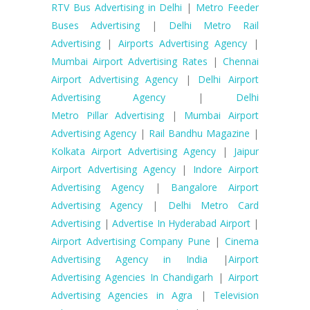
RTV Bus Advertising in Delhi
|
Metro Feeder
Buses Advertising
|
Delhi Metro Rail
Advertising
|
Airports Advertising Agency
|
Mumbai Airport Advertising Rates
|
Chennai
Airport Advertising Agency
|
Delhi Airport
Advertising Agency
|
Delhi
Metro Pillar Advertising
|
Mumbai Airport
Advertising Agency
|
Rail Bandhu Magazine
|
Kolkata Airport Advertising Agency
|
Jaipur
Airport Advertising Agency
|
Indore Airport
Advertising Agency
|
Bangalore Airport
Advertising Agency
|
Delhi Metro Card
Advertising
|
Advertise In Hyderabad Airport
|
Airport Advertising Company Pune
|
Cinema
Advertising Agency in India
|
Airport
Advertising Agencies In Chandigarh
|
Airport
Advertising Agencies in Agra
|
Television