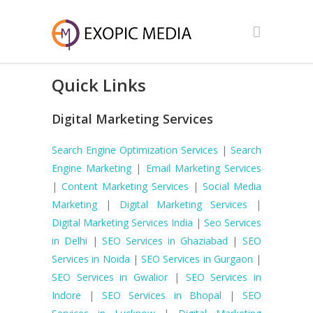
Quick Links
Digital Marketing Services
Search Engine Optimization Services
|
Search
Engine Marketing
|
Email Marketing Services
|
Content Marketing Services
|
Social Media
Marketing
|
Digital Marketing Services
|
Digital Marketing Services India
|
Seo Services
in Delhi
|
SEO Services in Ghaziabad
|
SEO
Services in Noida
|
SEO Services in Gurgaon
|
SEO Services in Gwalior
|
SEO Services in
Indore
|
SEO Services in Bhopal
|
SEO