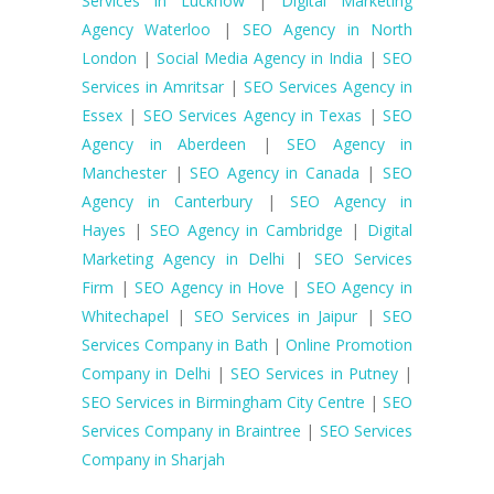
Services in Lucknow
|
Digital Marketing
Agency Waterloo
|
SEO Agency in North
London
|
Social Media Agency in India
|
SEO
Services in Amritsar
|
SEO Services Agency in
Essex
|
SEO Services Agency in Texas
|
SEO
Agency in Aberdeen
|
SEO Agency in
Manchester
|
SEO Agency in Canada
|
SEO
Agency in Canterbury
|
SEO Agency in
Hayes
|
SEO Agency in Cambridge
|
Digital
Marketing Agency in Delhi
|
SEO Services
Firm
|
SEO Agency in Hove
|
SEO Agency in
Whitechapel
|
SEO Services in Jaipur
|
SEO
Services Company in Bath
|
Online Promotion
Company in Delhi
|
SEO Services in Putney
|
SEO Services in Birmingham City Centre
|
SEO
Services Company in Braintree
|
SEO Services
Company in Sharjah