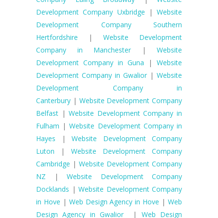
Development Company Uxbridge
|
Website
Development Company Southern
Hertfordshire
|
Website Development
Company in Manchester
|
Website
Development Company in Guna
|
Website
Development Company in Gwalior
|
Website
Development Company in
Canterbury
|
Website Development Company
Belfast
|
Website Development Company in
Fulham
|
Website Development Company in
Hayes
|
Website Development Company
Luton
|
Website Development Company
Cambridge
|
Website Development Company
NZ
|
Website Development Company
Docklands
|
Website Development Company
in Hove
|
Web Design Agency in Hove
|
Web
Design Agency in Gwalior
|
Web Design