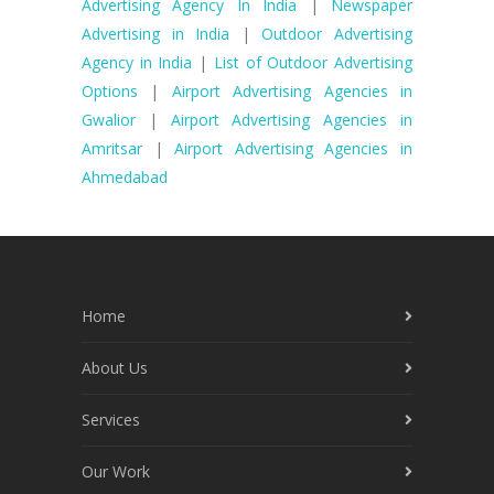
Advertising Agency In India
|
Newspaper
Advertising in India
|
Outdoor Advertising
Agency in India
|
List of Outdoor Advertising
Options
|
Airport Advertising Agencies in
Gwalior
|
Airport Advertising Agencies in
Amritsar
|
Airport Advertising Agencies in
Ahmedabad
Home
About Us
Services
Our Work