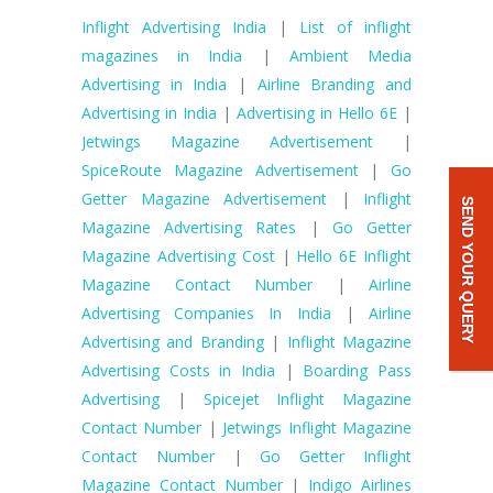
Inflight Advertising India
|
List of inflight
magazines in India
|
Ambient Media
Advertising in India
|
Airline Branding and
Advertising in India
|
Advertising in Hello 6E
|
Jetwings Magazine Advertisement
|
SpiceRoute Magazine Advertisement
|
Go
Getter Magazine Advertisement
|
Inflight
SEND YOUR QUERY
Magazine Advertising Rates
|
Go Getter
Magazine Advertising Cost
|
Hello 6E Inflight
Magazine Contact Number
|
Airline
Advertising Companies In India
|
Airline
Advertising and Branding
|
Inflight Magazine
Advertising Costs in India
|
Boarding Pass
Advertising
|
Spicejet Inflight Magazine
Contact Number
|
Jetwings Inflight Magazine
Contact Number
|
Go Getter Inflight
Magazine Contact Number
|
Indigo Airlines