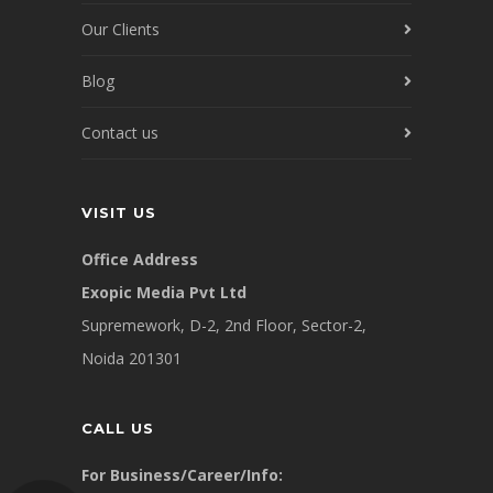
Our Clients
Blog
Contact us
VISIT US
Office Address
Exopic Media Pvt Ltd
Supremework, D-2, 2nd Floor, Sector-2,
Noida 201301
CALL US
For Business/Career/Info: