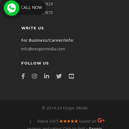
+91-9311449829
CALL NOW
+91-8860007875
WRITE US
For Business/Career/Info:
info@exopicmedia.com
FOLLOW US
© 2014-24 Exopic Media
| Rated 4.9/5
based on
reviews and rating. Click to find »
Exopic