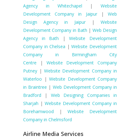
Agency in Whitechapel
|
Website
Development Company in Jaipur
|
Web
Design Agency in Jaipur
|
Website
Development Company in Bath
|
Web Design
Agency in Bath
|
Website Development
Company in Chelsea
|
Website Development
Company in Birmingham City
Centre
|
Website Development Company
Putney
|
Website Development Company in
Waterloo
|
Website Development Company
in Braintree
|
Web Development Company in
Bradford
|
Web Designing Companies in
Sharjah
|
Website Development Company in
Borehamwood
|
Website Development
Company in Chelmsford
Airline Media Services