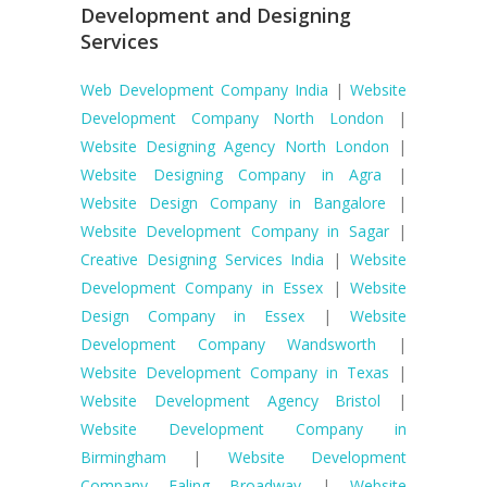
Development and Designing
Services
Web Development Company India
|
Website
Development Company North London
|
Website Designing Agency North London
|
Website Designing Company in Agra
|
Website Design Company in Bangalore
|
Website Development Company in Sagar
|
Creative Designing Services India
|
Website
Development Company in Essex
|
Website
Design Company in Essex
|
Website
Development Company Wandsworth
|
Website Development Company in Texas
|
Website Development Agency Bristol
|
Website Development Company in
Birmingham
|
Website Development
Company Ealing Broadway
|
Website